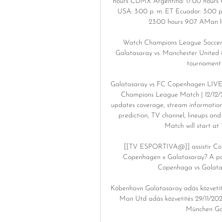
hours CDMX Argentina: 17:00 hours Ch
USA: 3:00 p. m. ET Ecuador: 3:00 p
23:00 hours 9:07 AMan h
Watch Champions League Soccer: 
Galatasaray vs. Manchester United i
tournament v
Galatasaray vs FC Copenhagen LIVE 
Champions League Match | 12/12/
updates coverage, stream information
prediction, TV channel, lineups an
Match will start at
[[TV ESPORTIVA@]] assistir Cope
Copenhagen x Galatasaray? A part
Copenhaga vs Galatasa
Köbenhavn Galatasaray adás közvetíté
Man Utd adás közvetítés 29/11/20
München Gala