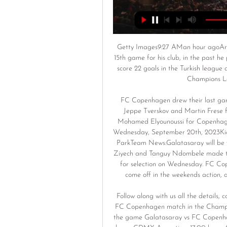
Getty Images9:27 AMan hour agoArgen
15th game for his club, in the past he
score 22 goals in the Turkish league a
Champions Le
FC Copenhagen drew their last game
Jeppe Tverskov and Martin Frese f
Mohamed Elyounoussi for Copenhag
Wednesday, September 20th, 2023Kic
ParkTeam News:Galatasaray will be 
Ziyech and Tanguy Ndombele made thei
for selection on Wednesday. FC Cop
come off in the weekends action, 
Follow along with us all the details, 
FC Copenhagen match in the Champion
the game Galatasaray vs FC Copenhage