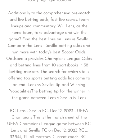
today highlight football.

Additionally to the comprehensive pre-match 
and live betting odds, fast live scores, team 
lineups and commentary. Will Lens, as the 
home team, take advantage and win the 
game? Find the best lines on Lens vs Sevilla! 
Compare the Lens - Sevilla betting odds and 
win more with today's best Soccer Odds. 
Oddspedia provides Champions League Odds 
and betting lines from 10 sportsbooks in 38 
betting markets. The search for which site is 
offering top sports betting odds has come to 
an end! Lens vs Sevilla Tip and Winning 
ProbabilitiesThe betting tip for the winner in 
the game between Lens v Sevilla is: Lens. 

RC Lens - Sevilla FC, Dec 12, 2023 - UEFA 
Champions This is the match sheet of the 
UEFA Champions League game between RC 
Lens and Sevilla FC on Dec 12, 2023 RCL, 
33.544, 1:1 · all matches. Current coach. RC ...
