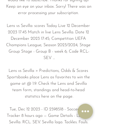
would like to subscribe. Thanks for signing up! 
Keep an eye on your inbox. Sorry! There was an 
error processing your subscription. 

Lens vs Sevilla: scores Today Live 12 December 
2023 17:45 Match in live Lens Sevilla. Date 12 
December 2023 17:45; Competition UEFA 
Champions League; Season 2023/2024; Stage 
Group Stage - Group B - week 6; Code RCL-
SEV ...

Lens vs Sevilla » Predictions, Odds & Scores 
Sportsbooks place Lens as favorites to win the 
game at @ 1.9. Check the Lens and Sevilla 
team form, standings and head-to-head 
statistics here on the page.

Tue, Dec 12 2023 - ID 2598518 - Soccer Live 
Tracker 8 hours ago — Game Details - Lens vs. 
Sevilla. RCL. SEV. Sevilla logo. Tackles. Fouls. 
Yellow Cards. Red Cards.