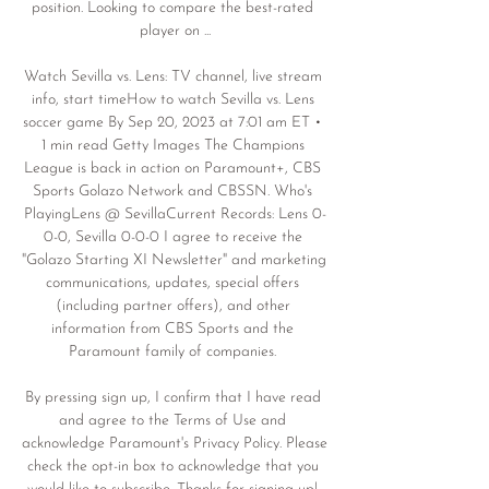
position. Looking to compare the best-rated 
player on ...

Watch Sevilla vs. Lens: TV channel, live stream 
info, start timeHow to watch Sevilla vs. Lens 
soccer game By Sep 20, 2023 at 7:01 am ET • 
1 min read Getty Images The Champions 
League is back in action on Paramount+, CBS 
Sports Golazo Network and CBSSN. Who's 
PlayingLens @ SevillaCurrent Records: Lens 0-
0-0, Sevilla 0-0-0 I agree to receive the 
"Golazo Starting XI Newsletter" and marketing 
communications, updates, special offers 
(including partner offers), and other 
information from CBS Sports and the 
Paramount family of companies. 

By pressing sign up, I confirm that I have read 
and agree to the Terms of Use and 
acknowledge Paramount's Privacy Policy. Please 
check the opt-in box to acknowledge that you 