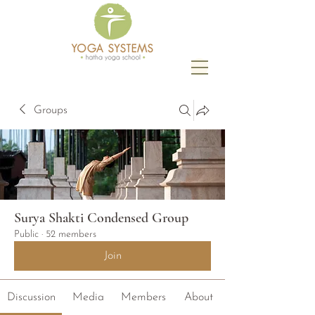
Groups
Surya Shakti Condensed Group
Public
·
52 members
Join
Discussion
Media
Members
About