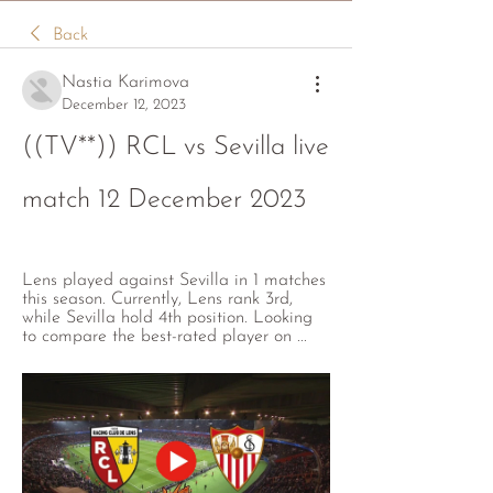
Back
Nastia Karimova
December 12, 2023
((TV**)) RCL vs Sevilla live 
match 12 December 2023
Lens played against Sevilla in 1 matches 
this season. Currently, Lens rank 3rd, 
while Sevilla hold 4th position. Looking 
to compare the best-rated player on ...