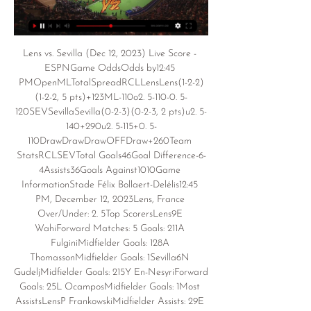
Lens vs. Sevilla (Dec 12, 2023) Live Score - 
ESPNGame OddsOdds by12:45 
PMOpenMLTotalSpreadRCLLensLens(1-2-2)
(1-2-2, 5 pts)+123ML-110o2. 5-110-0. 5-
120SEVSevillaSevilla(0-2-3)(0-2-3, 2 pts)u2. 5-
140+290u2. 5-115+0. 5-
110DrawDrawDrawOFFDraw+260Team 
StatsRCLSEVTotal Goals46Goal Difference-6-
4Assists36Goals Against1010Game 
InformationStade Félix Bollaert-Delélis12:45 
PM, December 12, 2023Lens, France 
Over/Under: 2. 5Top ScorersLens9E 
WahiForward Matches: 5 Goals: 211A 
FulginiMidfielder Goals: 128A 
ThomassonMidfielder Goals: 1Sevilla6N 
GudeljMidfielder Goals: 215Y En-NesyriForward 
Goals: 25L OcamposMidfielder Goals: 1Most 
AssistsLensP FrankowskiMidfielder Assists: 29E 