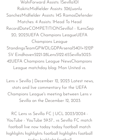
WahiForward Assists: 1Sevilla10I 
RakiticMidfielder Assists: 326Juanlu 
SanchezMidfielder Assists: 14S RamosDefender 
Matches: 4 Assists: 1Head To Head 
RecordDateCOMPETITIONSevilla1 - 1LensSep 
20, 2023UEFA Champions LeagueUEFA 
Champions League 
StandingsTeamGPWDLGDPArsenal5401+1212P
SV Eindhoven5221-28Lens5122-65Sevilla5023-
42UEFA Champions League NewsChampions 
League matchday blog: Man United vs. 

Lens v Sevilla | December 12, 2023 Latest news, 
stats and live commentary for the UEFA 
Champions League's meeting between Lens v 
Sevilla on the December 12, 2023.

RC Lens vs Sevilla FC | UCL 2023/2024 - 
YouTube - YouTube 59:37... vs Sevilla FC match 
football live now today today football match 
highlights highlights football highlights football 