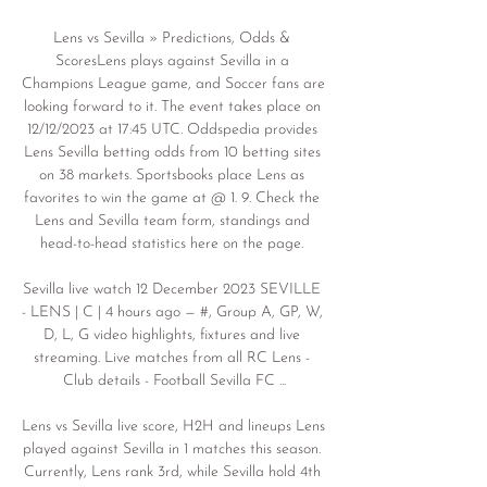
Lens vs Sevilla » Predictions, Odds & 
ScoresLens plays against Sevilla in a 
Champions League game, and Soccer fans are 
looking forward to it. The event takes place on 
12/12/2023 at 17:45 UTC. Oddspedia provides 
Lens Sevilla betting odds from 10 betting sites 
on 38 markets. Sportsbooks place Lens as 
favorites to win the game at @ 1. 9. Check the 
Lens and Sevilla team form, standings and 
head-to-head statistics here on the page. 

Sevilla live watch 12 December 2023 SEVILLE 
- LENS | C | 4 hours ago — #, Group A, GP, W, 
D, L, G video highlights, fixtures and live 
streaming. Live matches from all RC Lens - 
Club details - Football Sevilla FC ...

Lens vs Sevilla live score, H2H and lineups Lens 
played against Sevilla in 1 matches this season. 
Currently, Lens rank 3rd, while Sevilla hold 4th 