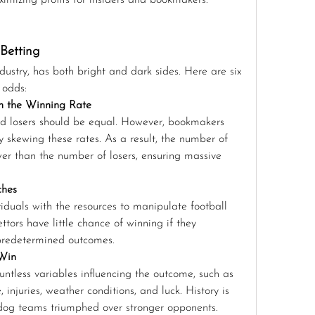
ximizing profits for insiders and bookmakers.
Betting
ndustry, has both bright and dark sides. Here are six 
 odds:
an the Winning Rate
nd losers should be equal. However, bookmakers 
lly skewing these rates. As a result, the number of 
wer than the number of losers, ensuring massive 
ches
viduals with the resources to manipulate football 
tors have little chance of winning if they 
predetermined outcomes.
 Win
untless variables influencing the outcome, such as 
njuries, weather conditions, and luck. History is 
rdog teams triumphed over stronger opponents.