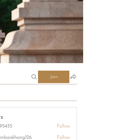
Join
s
95435
Follow
5
mbaokhang126
Follow