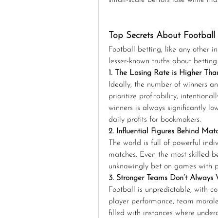
small-scale bettors lose while ma
Top Secrets About Football 
Football betting, like any other i
lesser-known truths about betting
1. The Losing Rate is Higher Th
Ideally, the number of winners a
prioritize profitability, intentiona
winners is always significantly lo
daily profits for bookmakers.
2. Influential Figures Behind Mat
The world is full of powerful indi
matches. Even the most skilled bet
unknowingly bet on games with 
3. Stronger Teams Don’t Always
Football is unpredictable, with co
player performance, team morale, i
filled with instances where unde