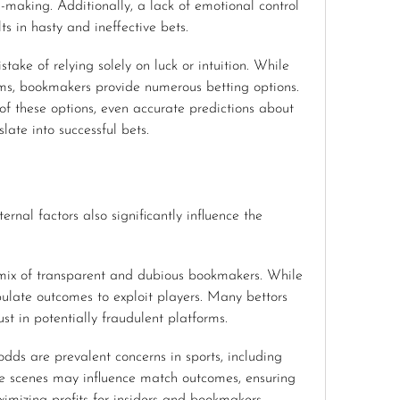
-making. Additionally, a lack of emotional control 
ts in hasty and ineffective bets.
ke of relying solely on luck or intuition. While 
ms, bookmakers provide numerous betting options. 
f these options, even accurate predictions about 
late into successful bets.
ernal factors also significantly influence the 
mix of transparent and dubious bookmakers. While 
ulate outcomes to exploit players. Many bettors 
rust in potentially fraudulent platforms.
dds are prevalent concerns in sports, including 
he scenes may influence match outcomes, ensuring 