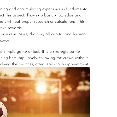
ning and accumulating experience is fundamental. 
ct this aspect. They skip basic knowledge and 
ets without proper research or calculations. This 
ctive rewards.
s in severe losses, draining all capital and leaving 
cover.
a simple game of luck. It is a strategic battle 
acing bets impulsively, following the crowd without 
tudying the matches, often leads to disappointment.