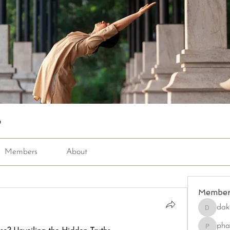
p
Members
About
Member
dak
dak9543
pha