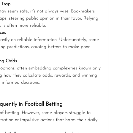
 Trap
ay seem safe, it’s not always wise. Bookmakers 
s, steering public opinion in their favor. Relying 
 is often more reliable.
ces
avily on reliable information. Unfortunately, some 
g predictions, causing bettors to make poor 
ting Odds
 options, often embedding complexities known only 
ng how they calculate odds, rewards, and winning 
g informed decisions.
uently in Football Betting
f betting. However, some players struggle to 
stration or impulsive actions that harm their daily 