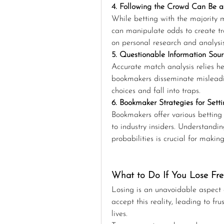
4. Following the Crowd Can Be a
While betting with the majority m
can manipulate odds to create trap
on personal research and analysis
5. Questionable Information Sour
Accurate match analysis relies he
bookmakers disseminate misleadin
choices and fall into traps.
6. Bookmaker Strategies for Set
Bookmakers offer various betting
to industry insiders. Understandi
probabilities is crucial for makin
What to Do If You Lose Freq
Losing is an unavoidable aspect o
accept this reality, leading to fru
lives.