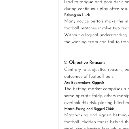
lead to fatigue and poor decision
during continuous play often resul
Relying on Luck
Many novice bettors make the mista
football matches involve two tea
Without a logical understanding o
the winning team can fail to trans
2. Objective Reasons
Contrary to subjective reasons, ext
outcomes of football bets.
Are Bookmakers Rigged?
The betting market comprises a 
some operate fairly, others manip
overlook this risk, placing blind t
Match-Fixing and Rigged Odds
Match-fixing and rigged betting o
football. Hidden forces behind t