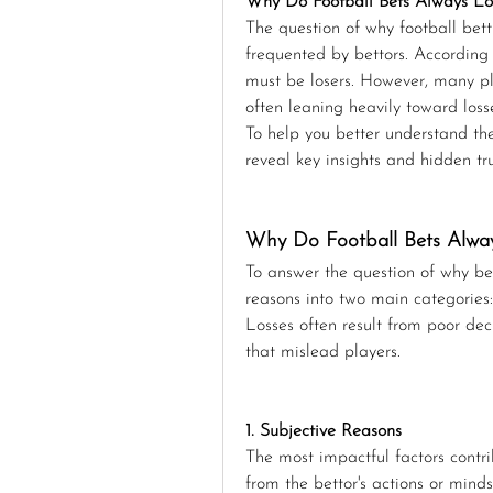
Why Do Football Bets Always Los
The question of why football betti
frequented by bettors. According 
must be losers. However, many pla
often leaning heavily toward loss
To help you better understand the
reveal key insights and hidden tr
Why Do Football Bets Alwa
To answer the question of why bet
reasons into two main categories: 
Losses often result from poor de
that mislead players.
1. Subjective Reasons
The most impactful factors contrib
from the bettor's actions or minds