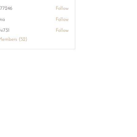
khang126
i77246
Follow
6
ma
Follow
hi731
Follow
Members (52)