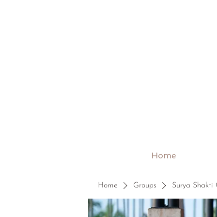
Home
Home
Groups
Surya Shakti