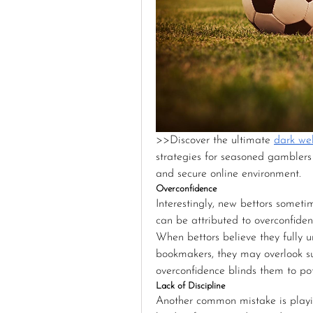
>>Discover the ultimate 
dark we
strategies for seasoned gamblers
and secure online environment.
Overconfidence
Interestingly, new bettors someti
can be attributed to overconfid
When bettors believe they fully 
bookmakers, they may overlook sub
overconfidence blinds them to pote
Lack of Discipline
Another common mistake is playing