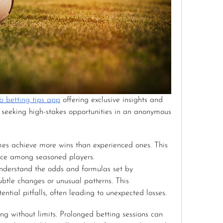
b betting tips app
 offering exclusive insights and 
 seeking high-stakes opportunities in an anonymous 
mes achieve more wins than experienced ones. This 
ence among seasoned players.
understand the odds and formulas set by 
tle changes or unusual patterns. This 
ntial pitfalls, often leading to unexpected losses.
 without limits. Prolonged betting sessions can 