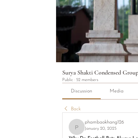
Surya Shakti Condensed Grou
Public
·
52 members
Discussion
Media
Back
phambaokhang126
January 20, 2025
phambaokhang126