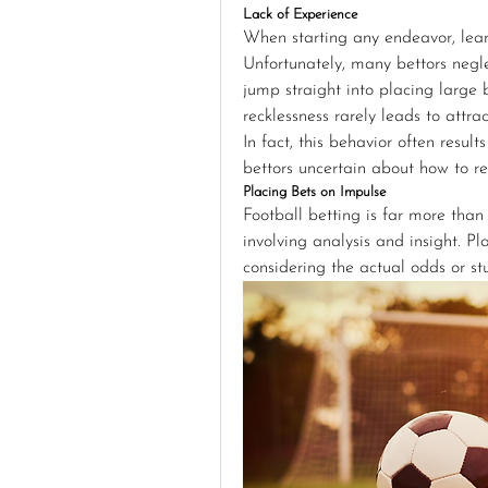
Lack of Experience
When starting any endeavor, lear
Unfortunately, many bettors negle
jump straight into placing large b
recklessness rarely leads to attra
In fact, this behavior often result
bettors uncertain about how to re
Placing Bets on Impulse
Football betting is far more than 
involving analysis and insight. Pl
considering the actual odds or s