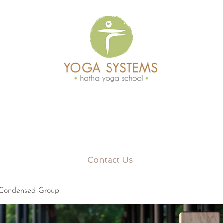
Contact Us
 Condensed Group