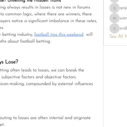
e? Unveiling the Hidden Truths
phambao
ng always results in losses is not new in forums 
qiq
qiqi7724
to common logic, where there are winners, there 
wa
yers notice a significant imbalance in these rates, 
wama
es.
srid
sridhi731
 betting industry, 
football tips this weekend
  will 
See All 
uths about football betting.
ys Lose?
ting often leads to losses, we can break the 
subjective factors and objective factors.
cision-making, compounded by external influences 
uting to losses are often internal and originate 
et.