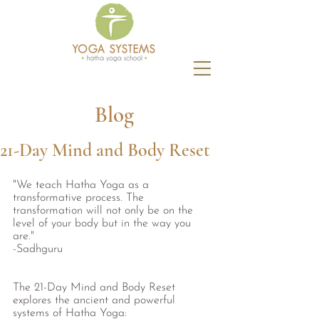
Blog
21-Day Mind and Body Reset
"We teach Hatha Yoga as a 
transformative process. The 
transformation will not only be on the 
level of your body but in the way you 
are." 
-Sadhguru 
The 21-Day Mind and Body Reset 
explores the ancient and powerful 
systems of Hatha Yoga: