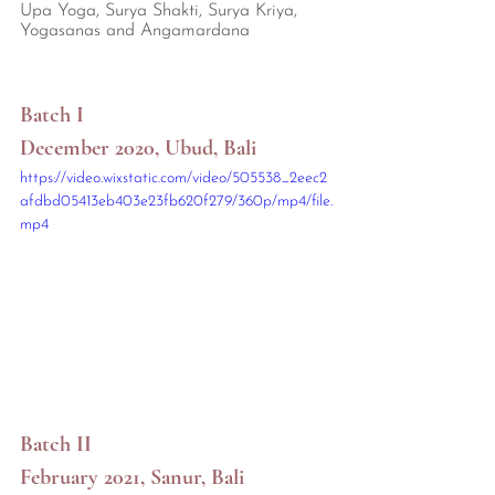
Upa Yoga, Surya Shakti, Surya Kriya, 
Yogasanas and Angamardana
Batch I
December 2020, Ubud, Bali
https://video.wixstatic.com/video/505538_2eec2
afdbd05413eb403e23fb620f279/360p/mp4/file.
mp4
Batch II
February 2021, Sanur, Bali