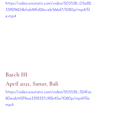
https://video.wixstatic.com/video/505538_05a82
33929604bfab94fd26cceb566d7/1080p/mp4/fil
e.mp4
Batch III
April 2021, Sanur, Bali
https://video.wixstatic.com/video/505538_524fac
80eab143f9aa33f8337c92b45a/1080p/mp4/file.
mp4