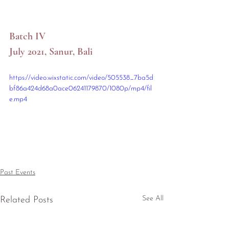
Batch IV
July 2021, Sanur, Bali
https://video.wixstatic.com/video/505538_7ba5d
bf86a424d68a0ace06241179870/1080p/mp4/fil
e.mp4
Past Events
See All
Related Posts