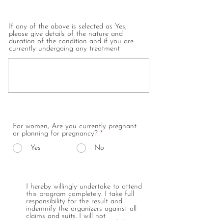
If any of the above is selected as Yes,
please give details of the nature and
duration of the condition and if you are
currently undergoing any treatment
For women, Are you currently pregnant
or planning for pregnancy?
*
Yes
No
I hereby willingly undertake to attend
this program completely. I take full
responsibility for the result and
indemnify the organizers against all
claims and suits. I will not