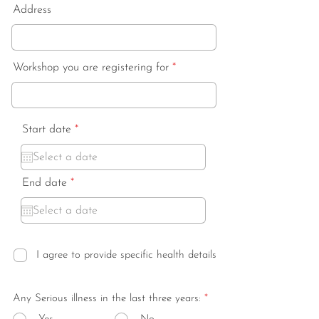
Address
Workshop you are registering for
r
Start date
*
e
q
u
i
r
End date
*
r
e
e
q
d
u
i
r
e
I agree to provide specific health details
d
Any Serious illness in the last three years:
*