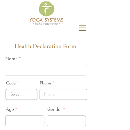
Health Declaration Form
Name
Code
Phone
Age
Gender