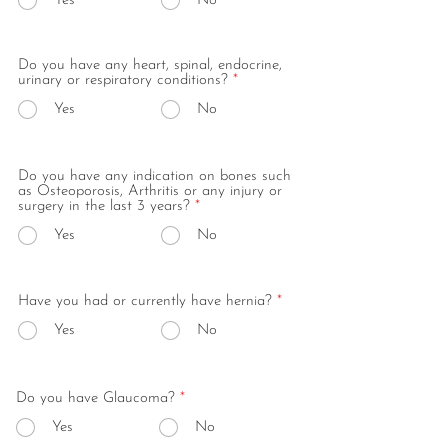
Yes
No
Do you have any heart, spinal, endocrine,
urinary or respiratory conditions?
*
Yes
No
Do you have any indication on bones such
as Osteoporosis, Arthritis or any injury or
surgery in the last 3 years?
*
Yes
No
Have you had or currently have hernia?
*
Yes
No
Do you have Glaucoma?
*
Yes
No