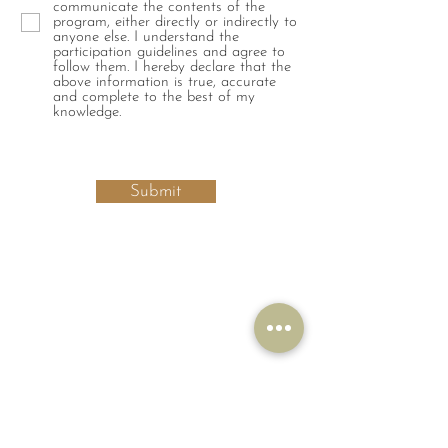
communicate the contents of the
program, either directly or indirectly to
anyone else. I understand the
participation guidelines and agree to
follow them. I hereby declare that the
above information is true, accurate
and complete to the best of my
knowledge.
Submit