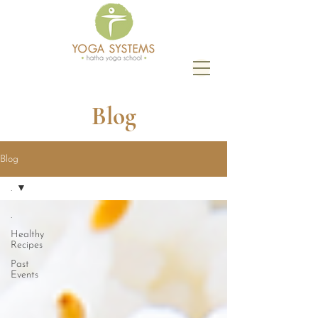
Blog
Blog
.
.
Healthy
Recipes
Past
Events