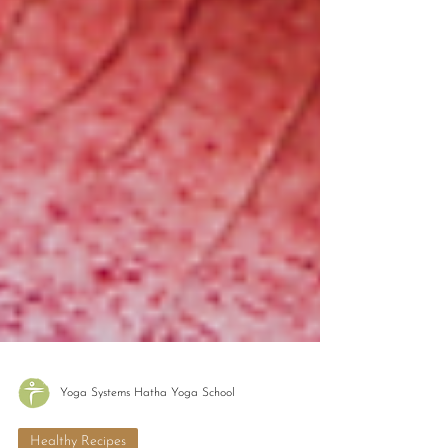
Yoga Systems Hatha Yoga School