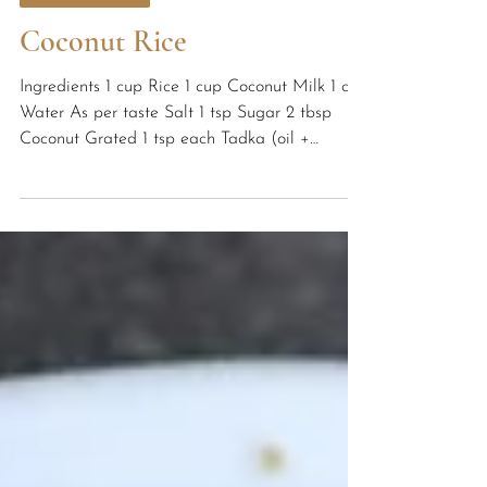
Healthy Recipes
Coconut Rice
Ingredients 1 cup Rice 1 cup Coconut Milk 1 cup
Water As per taste Salt 1 tsp Sugar 2 tbsp
Coconut Grated 1 tsp each Tadka (oil +
mustard...