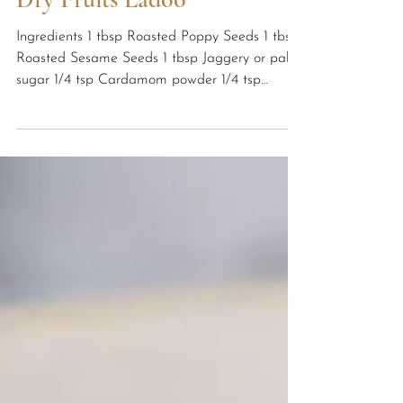
Yoga Systems Hatha Yoga School
Healthy Recipes
Dry Fruits Ladoo
Ingredients 1 tbsp Roasted Poppy Seeds 1 tbsp
Roasted Sesame Seeds 1 tbsp Jaggery or palm
sugar 1/4 tsp Cardamom powder 1/4 tsp
Nutmeg...