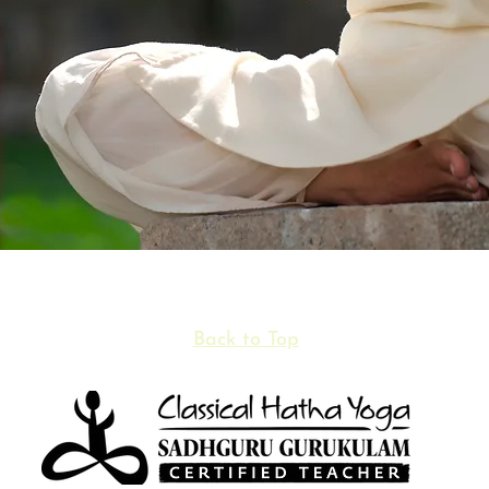
Back to Top