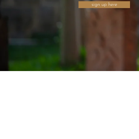
sign up here