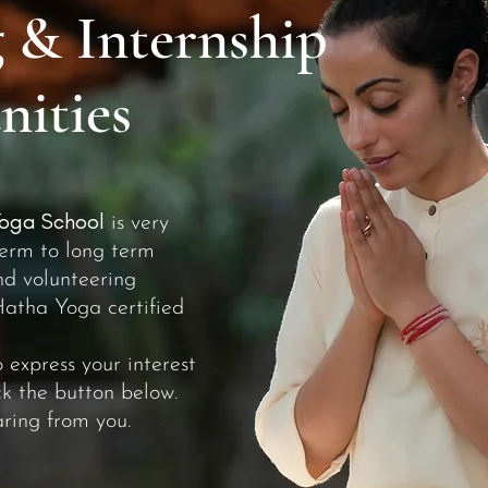
 & Internship
ities
oga School
is very
term to long term
nd volunteering
Hatha Yoga certified
o express your interest
ick the button below.
ring from you.