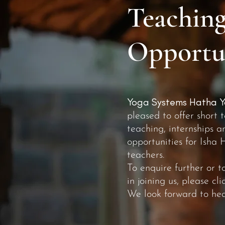
Teaching
Opportun
Yoga Systems Hatha Y
pleased to offer short 
teaching, internships a
opportunities for Isha 
teachers.
To enquire further or t
in joining us, please cl
We look forward to hea