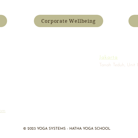
Corporate Wellbeing
Jakarta
Tanah Teduh, Unit 1
com
​© 2023 YOGA SYSTEMS - HATHA YOGA SCHOOL