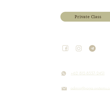
Private Class
+62 812-8337-2451
admin@yoga-systems.