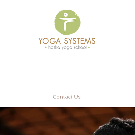
Contact Us