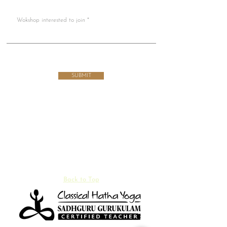
Wokshop interested to join
SUBMIT
Back to Top