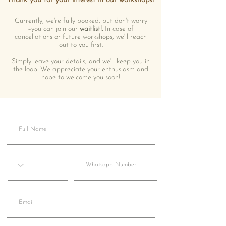
Thank you for your interest in our workshops!
Currently, we're fully booked, but don't worry
–you can join our
waitlist!.
In case of
cancellations or future workshops, we'll reach
out to you first.
Simply leave your details, and we'll keep you in
the loop. We appreciate your enthusiasm and
hope to welcome you soon!