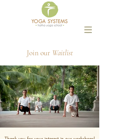
Join our
Waitlist