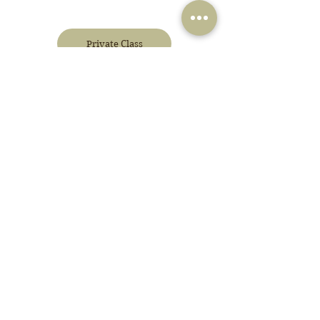
Private Class
Corporate Wellbeing
Blog
+62 812-8337-2451
admin@yoga-systems.com
Jakarta
Tanah Teduh, Unit 15, Jl. Jati Padang Raya, Pasar Minggu