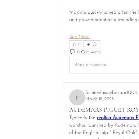
Maxime quickly joined often the K
and growth-oriented surrounding
See More
0
0 Comments
Write a comment...
fashionluxurybazaar1004
March 18, 2025
fashionluxurybazaar1004
AUDEMARS PIGUET ROY
Typically the 
replica Audemars P
watches launched by Audemars Pig
of the English ship " Royal Oak", 