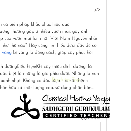
n và biện pháp khắc phục hiệu quả
tượng thường gặp ở nhiều vườn mai, gây ảnh 
đẹp của vườn mai lớn nhất Việt Nam Nguyên nhân 
 như thế nào? Hãy cùng tìm hiểu dưới đây để có 
i vàng
 bị vàng lá đúng cách, giúp cây phục hồi 
nh dưỡngBiểu hiện:Khi cây thiếu dinh dưỡng, lá 
đặc biệt là những lá già phía dưới. Những lá non 
Back to Top
 xanh nhạt. Không có dấu hiệu của sâu bệnh.
hân hữu cơ chất lượng cao, sử dụng phân bón…
2 Views