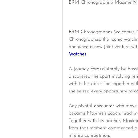
BRM Chronographs x Maxime Ma
BRM Chronographes Welcomes N
Chronographes, the iconic watchm
announce a new joint venture with
Watches
A Journey Forged simply by Passi
discovered the sport involving ren
with it, his obsession together wi
she seized every opportunity to co
Any pivotal encounter with move 
became Maxime's coach, teaching 
Together with his brother, Maxime 
from that moment commenced a tw
intense competition.