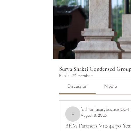
Surya Shakti Condensed Grou
Public
·
52 members
Discussion
Media
fashionluxurybazaar1004
August 8, 2025
fashionluxurybazaar1004
BRM Partners V12-44 70 Yea