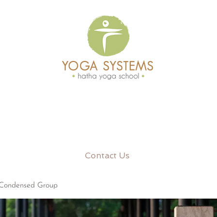
Contact Us
 Condensed Group