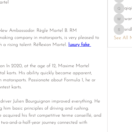
phambao
rtel
qiq
qiqi7724
wa
wama
srid
ew Ambassador: Règle Martel B. RM 
sridhi731
aking company in motorsports, is very pleased to 
See All 
 a rising talent: Réflexion Martel. 
luxury fake 
on In 2020, at the age of 12, Maxime Martel 
tal karts. His ability quickly became apparent, 
th motorsports. Passionate about Formula 1, he or 
ntest karts.
driver Julien Bourguignon improved everything. He 
him basic principles of driving and rushing. 
acquired his first competitive terme conseillé, and 
o-and-a-half-year journey connected with 