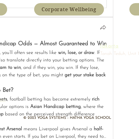
Corporate Wellbeing
andicap Odds — Almost Guaranteed to Win
Jakarta
ou’ll often see results like 
win, lose, or draw
. If 
Tanah Teduh, Unit 1
so translate directly into your betting options. The 
eam to win
, and if they win, you win. If they lose, 
g on the type of bet, you might 
get your stake back
 Bet?
kets
, football betting has become extremely 
rich 
com
lar options is 
Asian Handicap betting
, where the 
ap
 based on the perceived strength difference 
​© 2023 YOGA SYSTEMS - HATHA YOGA SCHOOL
nst Arsenal
 means Liverpool gives Arsenal a 
half-
 even starts. If you bet on Liverpool, they need to…