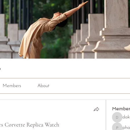
p
Members
About
Member
dak
dak9543
rs Corvette Replica Watch
pha