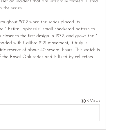
let an incident that are integrally formed. Listed 
 the series:
roughout 2012 when the series placed its 
he " Petite Tapisserie" small checkered pattern to 
closer to the first design in 1972, and grows the " 
loaded with Calibre 2121 movement, it truly is 
c reserve of about 40 several hours. This watch is 
 the Royal Oak series and is liked by collectors.
6 Views