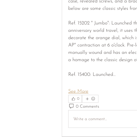
case, revealed screws, and a brace
below are some classic styles from
Ref. 15202 " Jumbo": Launched th
anniversary world travel, it uses t
decorate the orange dial, which is 
AP" contraction at 6 o'clock. Pre-
manually wound and has an electri
a homage to the classic design of
Ref. 15400: Launched…
See More
0
0 Comments
Write a comment...