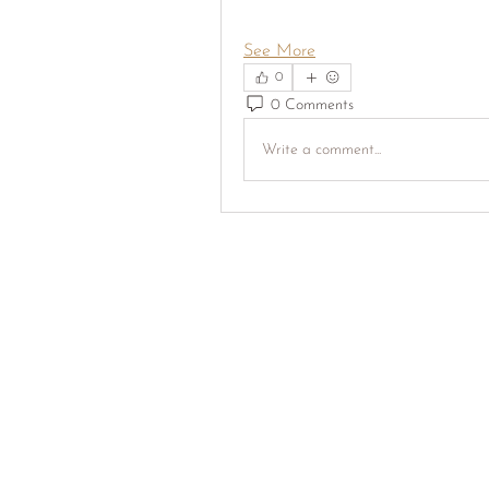
See More
0
0 Comments
Write a comment...