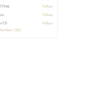
khang126
i77246
Follow
6
ma
Follow
hi731
Follow
Members (52)