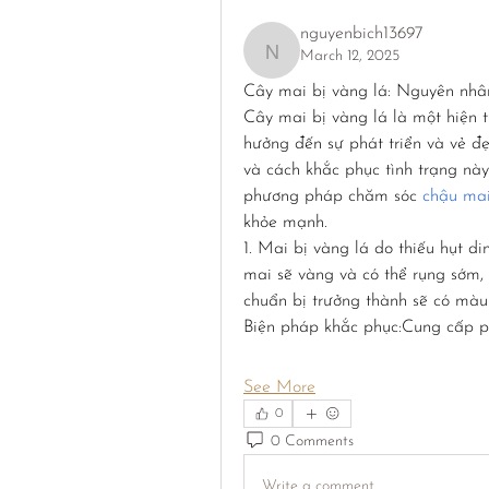
nguyenbich13697
March 12, 2025
nguyenbich13697
Cây mai bị vàng lá: Nguyên nhâ
Cây mai bị vàng lá là một hiện 
hưởng đến sự phát triển và vẻ 
và cách khắc phục tình trạng này
phương pháp chăm sóc 
chậu ma
khỏe mạnh.
1. Mai bị vàng lá do thiếu hụt di
mai sẽ vàng và có thể rụng sớm, 
chuẩn bị trưởng thành sẽ có màu
Biện pháp khắc phục:Cung cấp p
See More
0
0 Comments
Write a comment...