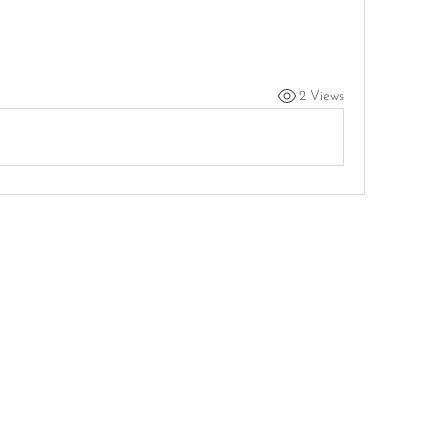
2 Views