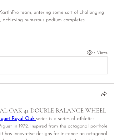
artInPro team, entering some sort of challenging 
s, achieving numerous podium completes…
7 Views
AL OAK 41 DOUBLE BALANCE WHEEL
iguet Royal Oak 
series is a series of athletics 
uet in 1972. Inspired from the octagonal porthole 
it has innovative designs for instance an octagonal 