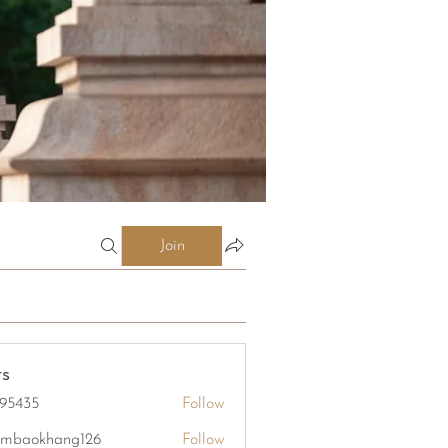
Join
s
95435
Follow
5
mbaokhang126
Follow