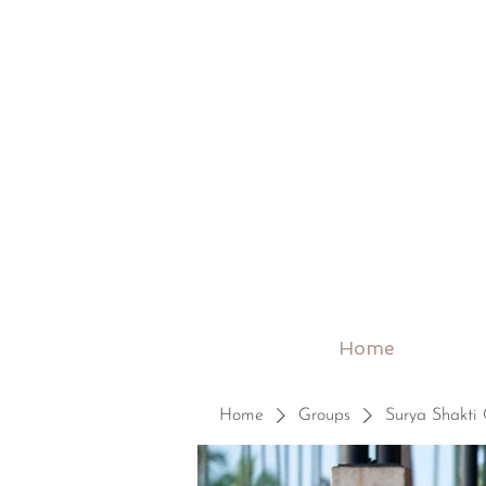
Home
Home
Groups
Surya Shakti