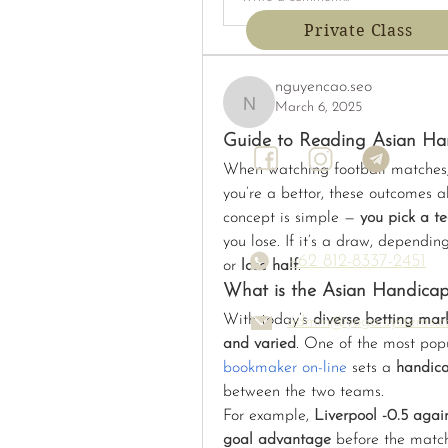
Private Class
nguyencao.seo
March 6, 2025
nguyencao.seo
Guide to Reading Asian H
When watching football matches, y
you’re a bettor, these outcomes al
concept is simple — 
you pick a t
you lose. If it’s a draw, dependin
+62 812-8337-2451
or 
lose half
.
What is the Asian Handicap
With today’s 
diverse betting mar
admin@yoga-systems.
and varied
. One of the most popu
bookmaker on-line
 sets a 
handic
between the two teams.
For example, 
Liverpool -0.5 agai
goal advantage
 before the match