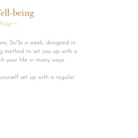
ell-being
Align •
ns, 2x/3x a week, designed in
ng method to set you up with a
ich your life in many ways.
ourself set up with a regular