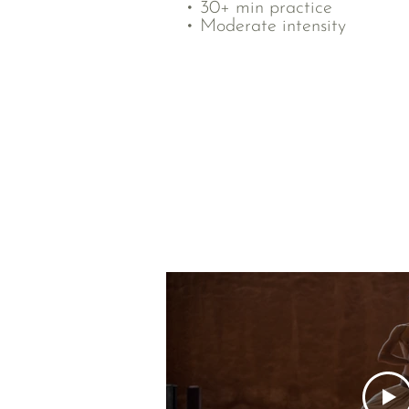
• 30+ min practice
• Moderate intensity