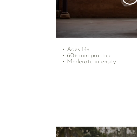
• Ages 14+
• 60+ min practice
• Moderate intensity