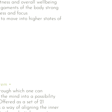
itness and overall wellbeing
igaments of the body strong
ess and focus
 to move into higher states of
stem •
hrough which one can
the mind into a possibility
Offered as a set of 21
is a way of aligning the inner