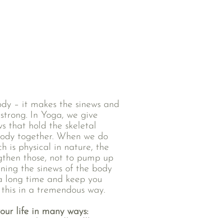
body – it makes the sinews and
strong. In Yoga, we give
s that hold the skeletal
body together. When we do
h is physical in nature, the
ngthen those, not to pump up
ning the sinews of the body
 a long time and keep you
 this in a tremendous way.
our life in many ways: