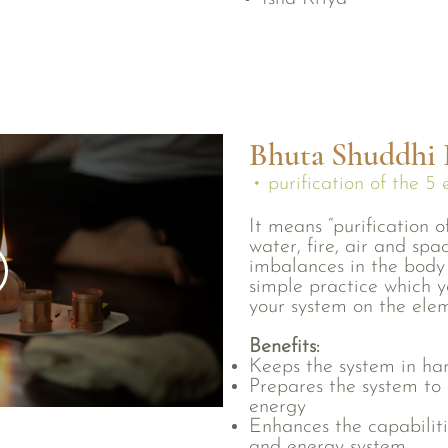
Bhuta Shuddhi I
• purification of the 5
It means “purification of
water, fire, air and spa
imbalances in the body 
simple practice which y
your system on the elem
Benefits:
Keeps the system in h
Prepares the system to 
energy
Enhances the capabiliti
and energy system