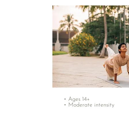
• Ages 14+
• Moderate intensity