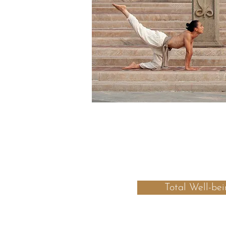
Total Well-bei