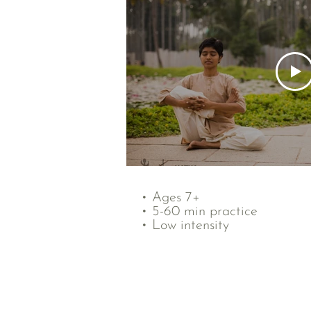
• Ages 7+
• 5-60 min practice
• Low intensity