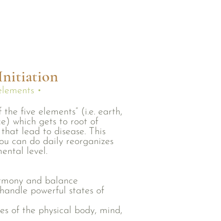
nitiation
 elements •
 the five elements” (i.e. earth,
ce) which gets to root of
that lead to disease. This
ou can do daily reorganizes
ental level.
armony and balance
handle powerful states of
es of the physical body, mind,