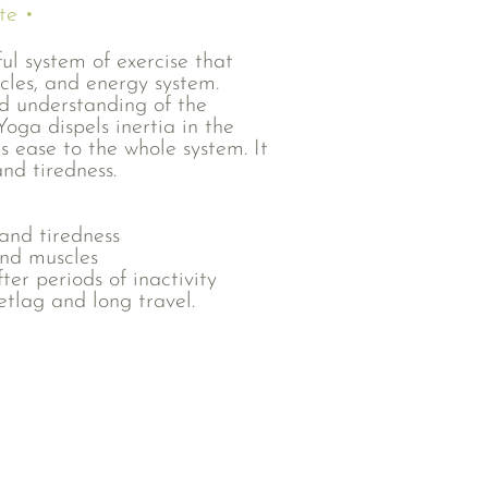
te •
ful system of exercise that
scles, and energy system.
d understanding of the
oga dispels inertia in the
s ease to the whole system. It
and tiredness.
 and tiredness
and muscles
er periods of inactivity
etlag and long travel.