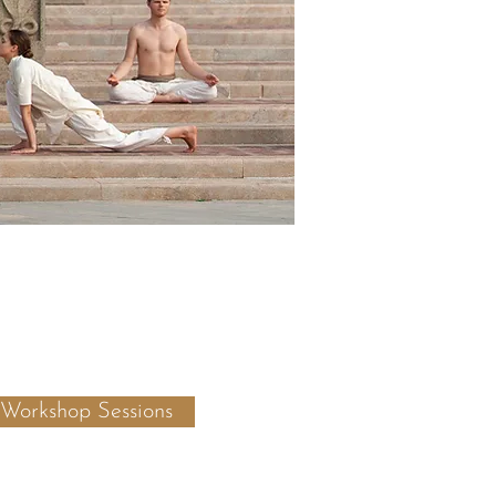
 Workshop Sessions