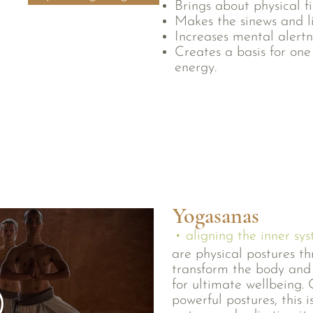
Brings about physical f
Makes the sinews and l
Increases mental alertn
Creates a basis for one
energy.
Yogasanas
• aligning the inner sy
are physical postures t
transform the body and 
for ultimate wellbeing. 
powerful postures, this 