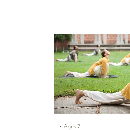
• Ages 7+