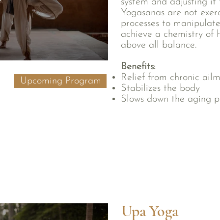
system and adjusting it 
Yogasanas are not exerci
processes to manipulate
achieve a chemistry of he
above all balance.
Benefits:
Relief from chronic ail
Upcoming Program
Stabilizes the body
Slows down the aging p
Upa Yoga