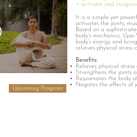
• activate and invigora
It is a simple yet power
activates the joints, mu
Based on a sophisticate
body’s mechanics, Upa-Y
body’s energy and bring
relieves physical stress 
Benefits:
Relieves physical stress
Strengthens the joints 
Rejuvenates the body aft
Negates the effects of j
Upcoming Program