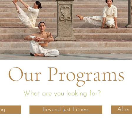
Our Programs
What are you looking for?
ng
Beyond just Fitness
After