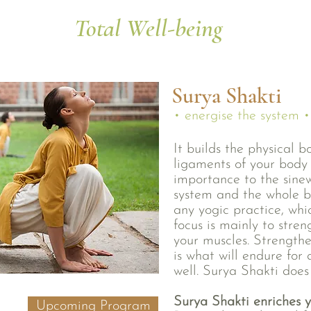
Total Well-being
Surya Shakti
• energise the system •
It builds the physical 
ligaments of your body 
importance to the sinew
system and the whole 
any yogic practice, whic
focus is mainly to stre
your muscles. Strengthe
is what will endure for
well. Surya Shakti does
Surya Shakti enriches y
Upcoming Program