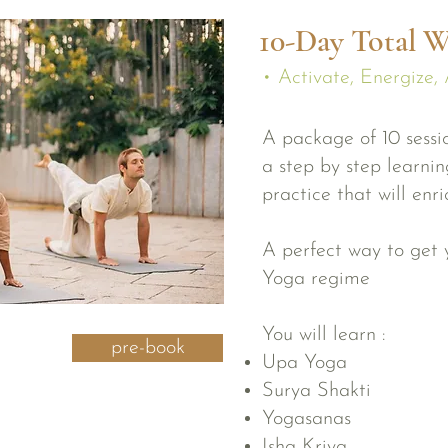
10-Day Total W
• Activate, Energize, 
A package of 10 sessio
a step by step learni
practice that will enr
A perfect way to get y
Yoga regime
You will learn :
pre-book
Upa Yoga
Surya Shakti
Yogasanas
Isha Kriya