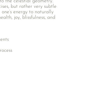
to the celestial geometry.
ses, but rather very subtle
 one’s energy to naturally
alth, joy, blissfulness, and
ments
rocess