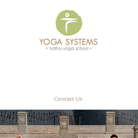
Contact Us