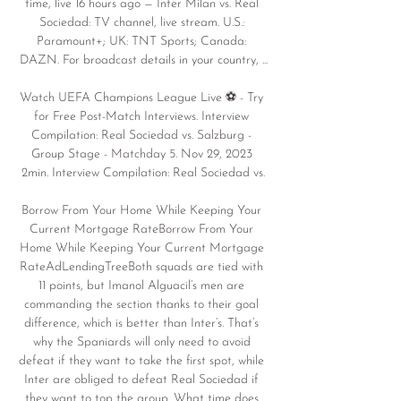
time, live 16 hours ago — Inter Milan vs. Real 
Sociedad: TV channel, live stream. U.S.: 
Paramount+; UK: TNT Sports; Canada: 
DAZN. For broadcast details in your country, ...

Watch UEFA Champions League Live ⚽️ - Try 
for Free Post-Match Interviews. Interview 
Compilation: Real Sociedad vs. Salzburg - 
Group Stage - Matchday 5. Nov 29, 2023 
2min. Interview Compilation: Real Sociedad vs.

Borrow From Your Home While Keeping Your 
Current Mortgage RateBorrow From Your 
Home While Keeping Your Current Mortgage 
RateAdLendingTreeBoth squads are tied with 
11 points, but Imanol Alguacil’s men are 
commanding the section thanks to their goal 
difference, which is better than Inter’s. That’s 
why the Spaniards will only need to avoid 
defeat if they want to take the first spot, while 
Inter are obliged to defeat Real Sociedad if 
they want to top the group. What time does 