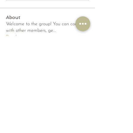
About
Welcome to the group! You can connect
with other members, ge
...
Read more
Members
dak95435
Follow
dak95435
phambaokhang126
Follow
phambaokhang126
qiqi77246
Follow
qiqi77246
wama
Follow
wama
sridhi731
Follow
sridhi731
See All Members (52)