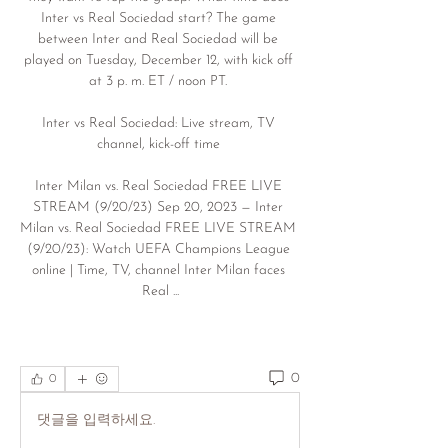
Inter vs Real Sociedad start? The game 
between Inter and Real Sociedad will be 
played on Tuesday, December 12, with kick off 
at 3 p. m. ET / noon PT. 

Inter vs Real Sociedad: Live stream, TV 
channel, kick-off time 

Inter Milan vs. Real Sociedad FREE LIVE 
STREAM (9/20/23) Sep 20, 2023 — Inter 
Milan vs. Real Sociedad FREE LIVE STREAM 
(9/20/23): Watch UEFA Champions League 
online | Time, TV, channel Inter Milan faces 
Real ...
0
0
댓글을 입력하세요.