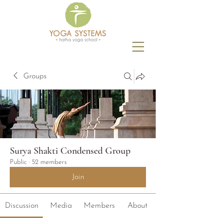
Groups
Surya Shakti Condensed Group
Public
·
52 members
Join
Discussion
Media
Members
About