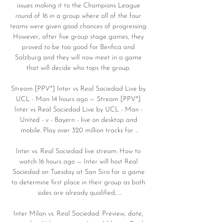
issues making it to the Champions League 
round of 16 in a group where all of the four 
teams were given good chances of progressing. 
However, after five group stage games, they 
proved to be too good for Benfica and 
Salzburg and they will now meet in a game 
that will decide who tops the group. 

Stream [PPV*] Inter vs Real Sociedad Live by 
UCL - Man 14 hours ago — Stream [PPV*] 
Inter vs Real Sociedad Live by UCL - Man - 
United - v - Bayern - live on desktop and 
mobile. Play over 320 million tracks for ...

Inter vs. Real Sociedad live stream: How to 
watch 16 hours ago — Inter will host Real 
Sociedad on Tuesday at San Siro for a game 
to determine first place in their group as both 
sides are already qualified, ...

Inter Milan vs. Real Sociedad: Preview, date, 