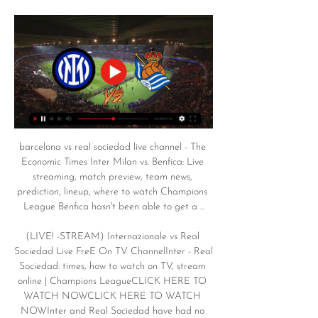
barcelona vs real sociedad live channel - The 
Economic Times Inter Milan vs. Benfica: Live 
streaming, match preview, team news, 
prediction, lineup, where to watch Champions 
League Benfica hasn't been able to get a ...

(LIVE! -STREAM) Internazionale vs Real 
Sociedad Live FreE On TV ChannelInter - Real 
Sociedad: times, how to watch on TV, stream 
online | Champions LeagueCLICK HERE TO 
WATCH NOWCLICK HERE TO WATCH 
NOWInter and Real Sociedad have had no 