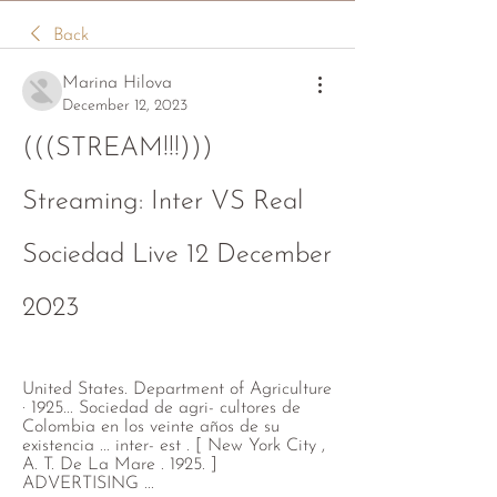
Back
Marina Hilova
December 12, 2023
(((STREAM!!!))) 
Streaming: Inter VS Real 
Sociedad Live 12 December 
2023
United States. Department of Agriculture 
· 1925... Sociedad de agri- cultores de 
Colombia en los veinte años de su 
existencia ... inter- est . [ New York City , 
A. T. De La Mare . 1925. ] 
ADVERTISING ...