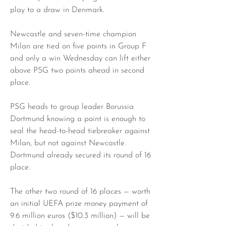
play to a draw in Denmark.
Newcastle and seven-time champion 
Milan are tied on five points in Group F 
and only a win Wednesday can lift either 
above PSG two points ahead in second 
place.
PSG heads to group leader Borussia 
Dortmund knowing a point is enough to 
seal the head-to-head tiebreaker against 
Milan, but not against Newcastle. 
Dortmund already secured its round of 16 
place.
The other two round of 16 places — worth 
an initial UEFA prize money payment of 
9.6 million euros ($10.3 million) — will be 