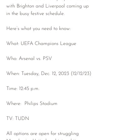
with Brighton and Liverpool coming up 
in the busy festive schedule.
Here’s what you need to know:
What: UEFA Champions League
Who: Arsenal vs. PSV
When: Tuesday, Dec. 12, 2023 (12/12/23)
Time: 12:45 p.m.
Where:  Philips Stadium
TV: TUDN
All options are open for struggling 