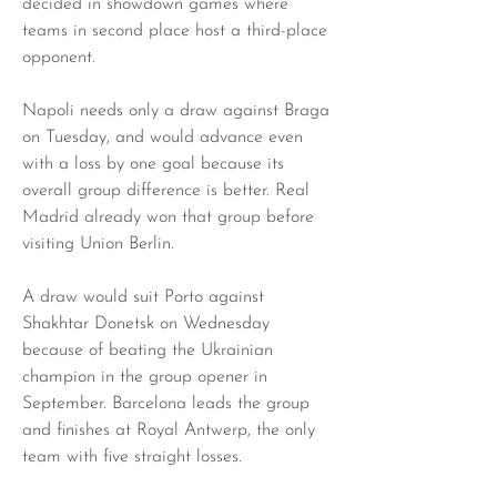
decided in showdown games where 
teams in second place host a third-place 
opponent.
Napoli needs only a draw against Braga 
on Tuesday, and would advance even 
with a loss by one goal because its 
overall group difference is better. Real 
Madrid already won that group before 
visiting Union Berlin.
A draw would suit Porto against 
Shakhtar Donetsk on Wednesday 
because of beating the Ukrainian 
champion in the group opener in 
September. Barcelona leads the group 
and finishes at Royal Antwerp, the only 
team with five straight losses.