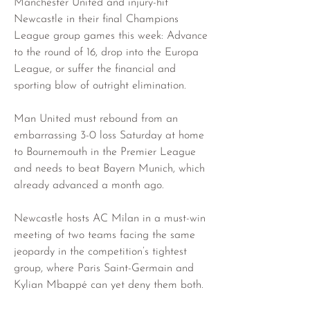
Manchester United and injury-hit 
Newcastle in their final Champions 
League group games this week: Advance 
to the round of 16, drop into the Europa 
League, or suffer the financial and 
sporting blow of outright elimination.
Man United must rebound from an 
embarrassing 3-0 loss Saturday at home 
to Bournemouth in the Premier League 
and needs to beat Bayern Munich, which 
already advanced a month ago.
Newcastle hosts AC Milan in a must-win 
meeting of two teams facing the same 
jeopardy in the competition’s tightest 
group, where Paris Saint-Germain and 
Kylian Mbappé can yet deny them both.