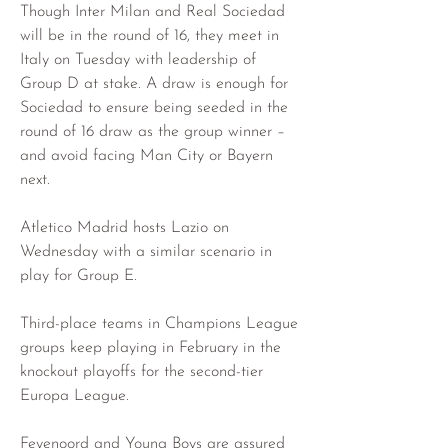
Though Inter Milan and Real Sociedad 
will be in the round of 16, they meet in 
Italy on Tuesday with leadership of 
Group D at stake. A draw is enough for 
Sociedad to ensure being seeded in the 
round of 16 draw as the group winner – 
and avoid facing Man City or Bayern 
next.
Atletico Madrid hosts Lazio on 
Wednesday with a similar scenario in 
play for Group E.
Third-place teams in Champions League 
groups keep playing in February in the 
knockout playoffs for the second-tier 
Europa League.
Feyenoord and Young Boys are assured 