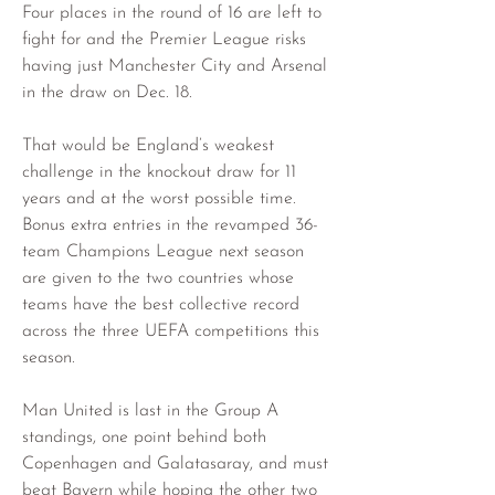
Four places in the round of 16 are left to 
fight for and the Premier League risks 
having just Manchester City and Arsenal 
in the draw on Dec. 18.
That would be England’s weakest 
challenge in the knockout draw for 11 
years and at the worst possible time. 
Bonus extra entries in the revamped 36-
team Champions League next season 
are given to the two countries whose 
teams have the best collective record 
across the three UEFA competitions this 
season.
Man United is last in the Group A 
standings, one point behind both 
Copenhagen and Galatasaray, and must 
beat Bayern while hoping the other two 