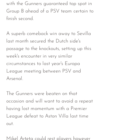
with the Gunners guaranteed top spot in 
Group B ahead of a PSV team certain to 
finish second.
A superb comeback win away to Sevilla 
last month secured the Dutch side's 
passage to the knockouts, setting up this 
week's encounter in very similar 
circumstances to last year's Europa 
League meeting between PSV and 
Arsenal.
The Gunners were beaten on that 
occasion and will want to avoid a repeat 
having lost momentum with a Premier 
League defeat to Aston Villa last time 
out.
Mikel Arteta could rest players however 