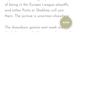
of being in the Europa League playoffs, 
and either Porto or Shakhtar will join 
them. The picture is uncertain elsewhere.
The showdown games next week with 
third place at stake for teams eliminated 
from Champions League contention 
include Lens hosting Sevilla and 
Salzburg hosting Benfica. Newcastle vs 
Milan could end up in this category if 
PSG is winning at Dortmund.
Sevilla is the supreme Europa League 
team with a record seven titles, all in the 
past 20 years. The latest Europa title in 
May is why Sevilla got into the 
Champions League this season after a 
lowly 12th place in La Liga. Sevilla must 