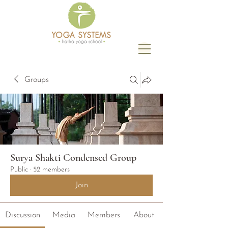
Groups
Surya Shakti Condensed Group
Public
·
52 members
Join
Discussion
Media
Members
About