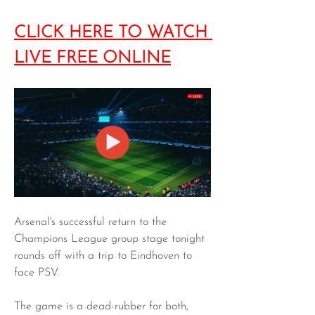
CLICK HERE TO WATCH 
LIVE FREE ONLINE
Arsenal's successful return to the 
Champions League group stage tonight 
rounds off with a trip to Eindhoven to 
face PSV.
The game is a dead-rubber for both, 