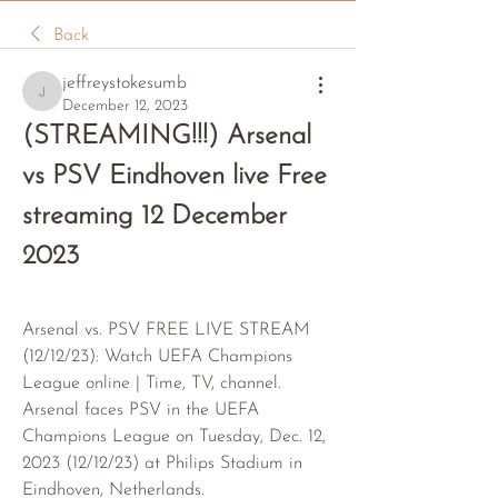
Back
jeffreystokesumb
jeffreystokesumb
December 12, 2023
(STREAMING!!!) Arsenal 
vs PSV Eindhoven live Free 
streaming 12 December 
2023
Arsenal vs. PSV FREE LIVE STREAM 
(12/12/23): Watch UEFA Champions 
League online | Time, TV, channel. 
Arsenal faces PSV in the UEFA 
Champions League on Tuesday, Dec. 12, 
2023 (12/12/23) at Philips Stadium in 
Eindhoven, Netherlands.