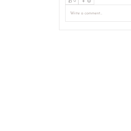
0
Write a comment...