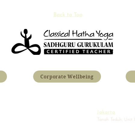
Back to Top
Corporate Wellbeing
Jakarta
Tanah Teduh, Unit 1