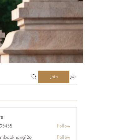
Join
s
95435
Follow
5
mbaokhang126
Follow