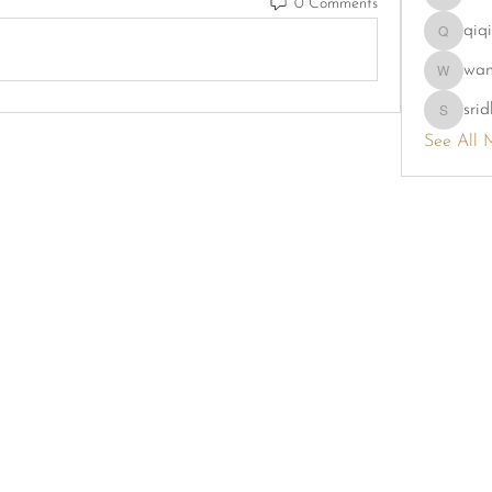
0 Comments
phambao
qiq
qiqi7724
wa
wama
srid
sridhi731
See All 