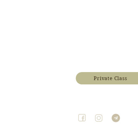
Private Class