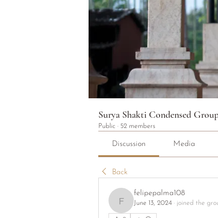
Surya Shakti Condensed Grou
Public
·
52 members
Discussion
Media
Back
felipepalma108
June 13, 2024
·
joined the gro
felipepalma108