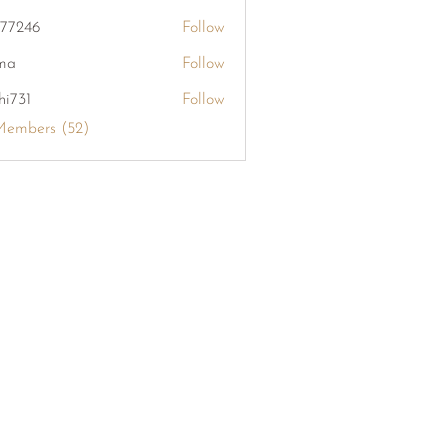
khang126
i77246
Follow
6
ma
Follow
hi731
Follow
Members (52)