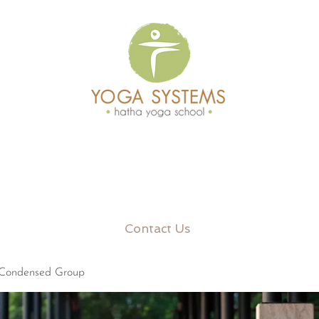
Contact Us
 Condensed Group