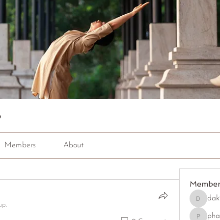
p
Members
About
Member
dak
dak9543
up.
pha