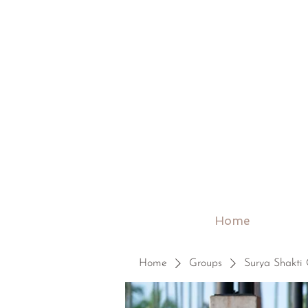
Home
Home
Groups
Surya Shakti