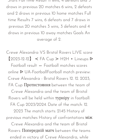
Stats Full time Result 11 wins, 4 defeats and 5 
draws in previous 20 matches 6 wins, 2 defeats 
and 2 draws in previous 10 home matches Full 
time Results 7 wins, 6 defeats and 7 draws in 
previous 20 matches 3 wins, 3 defeats and 4 
draws in previous 10 away matches Goals An 
average of 2. 

Crewe Alexandra VS Bristol Rovers LIVE score 
【2023-12-12】 ≺ FA Cup ≻ H2H ⋆ Lineups ᐉ 
Football result ⇔ Football matches scores 
online ᐉ UA-FootballFootball match preview: 
Crewe Alexandra - Bristol Rovers 12. 12. 2023, 
FA Cup Протистояння between the team of 
Crewe Alexandra and the team of Bristol 
Rovers will be held within турніру in football: 
FA Cup 2023/2024. Date of the match: 12. 
2023 The match starts: 21:45 History of 
previous matches History of confrontations між 
Crewe Alexandra and the team of Bristol 
Rovers: Попередній матч between the teams 
ended in victory of Crewe Alexandra, while 