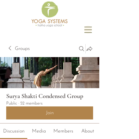
Groups
Surya Shakti Condensed Group
Public
·
52 members
Join
Discussion
Media
Members
About