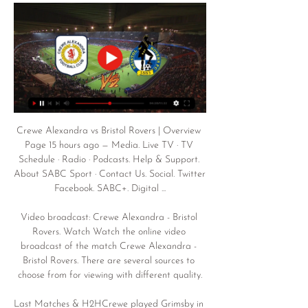
Crewe Alexandra vs Bristol Rovers | Overview 
Page 15 hours ago — Media. Live TV · TV 
Schedule · Radio · Podcasts. Help & Support. 
About SABC Sport · Contact Us. Social. Twitter 
Facebook. SABC+. Digital ...

Video broadcast: Crewe Alexandra - Bristol 
Rovers. Watch Watch the online video 
broadcast of the match Crewe Alexandra - 
Bristol Rovers. There are several sources to 
choose from for viewing with different quality.

Last Matches & H2HCrewe played Grimsby in 