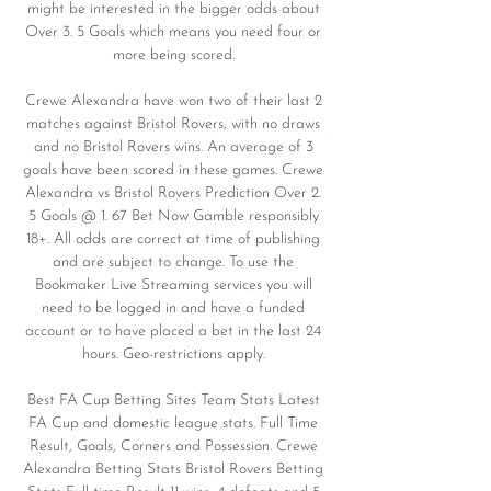
might be interested in the bigger odds about 
Over 3. 5 Goals which means you need four or 
more being scored. 

Crewe Alexandra have won two of their last 2 
matches against Bristol Rovers, with no draws 
and no Bristol Rovers wins. An average of 3 
goals have been scored in these games. Crewe 
Alexandra vs Bristol Rovers Prediction Over 2. 
5 Goals @ 1. 67 Bet Now Gamble responsibly 
18+. All odds are correct at time of publishing 
and are subject to change. To use the 
Bookmaker Live Streaming services you will 
need to be logged in and have a funded 
account or to have placed a bet in the last 24 
hours. Geo-restrictions apply. 

Best FA Cup Betting Sites Team Stats Latest 
FA Cup and domestic league stats. Full Time 
Result, Goals, Corners and Possession. Crewe 
Alexandra Betting Stats Bristol Rovers Betting 