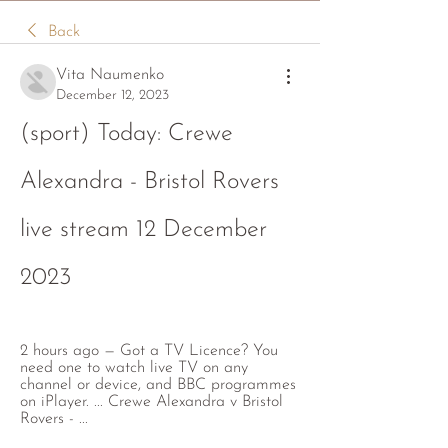
Back
Vita Naumenko
December 12, 2023
(sport) Today: Crewe 
Alexandra - Bristol Rovers 
live stream 12 December 
2023
2 hours ago — Got a TV Licence? You 
need one to watch live TV on any 
channel or device, and BBC programmes 
on iPlayer. ... Crewe Alexandra v Bristol 
Rovers - ...