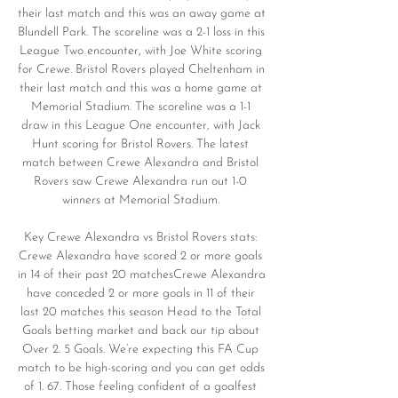
their last match and this was an away game at 
Blundell Park. The scoreline was a 2-1 loss in this 
League Two encounter, with Joe White scoring 
for Crewe. Bristol Rovers played Cheltenham in 
their last match and this was a home game at 
Memorial Stadium. The scoreline was a 1-1 
draw in this League One encounter, with Jack 
Hunt scoring for Bristol Rovers. The latest 
match between Crewe Alexandra and Bristol 
Rovers saw Crewe Alexandra run out 1-0 
winners at Memorial Stadium. 

Key Crewe Alexandra vs Bristol Rovers stats: 
Crewe Alexandra have scored 2 or more goals 
in 14 of their past 20 matchesCrewe Alexandra 
have conceded 2 or more goals in 11 of their 
last 20 matches this season Head to the Total 
Goals betting market and back our tip about 
Over 2. 5 Goals. We’re expecting this FA Cup 
match to be high-scoring and you can get odds 
of 1. 67. Those feeling confident of a goalfest 