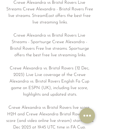
Crewe Alexandra vs Bristol Rovers Live 
Streams Crewe Alexandra - Bristol Rovers Free 
live streams. StreamEast offers the best free 
live streaming links.

Crewe Alexandra vs Bristol Rovers Live 
Streams - Sportsurge Crewe Alexandra - 
Bristol Rovers Free live streams. Sportsurge 
offers the best free live streaming links.

Crewe Alexandra vs. Bristol Rovers (12 Dec, 
2023) Live Live coverage of the Crewe 
Alexandra vs. Bristol Rovers English Fa Cup 
game on ESPN (UK), including live score, 
highlights and updated stats.

Crewe Alexandra vs Bristol Rovers live score, 
H2H and Crewe Alexandra Bristol Rovers live 
score (and video online live stream) starts on 12 
Dec 2023 at 19:45 UTC time in FA Cup, 
England.