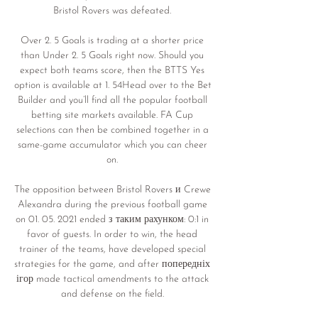
Bristol Rovers was defeated. 

Over 2. 5 Goals is trading at a shorter price 
than Under 2. 5 Goals right now. Should you 
expect both teams score, then the BTTS Yes 
option is available at 1. 54Head over to the Bet 
Builder and you’ll find all the popular football 
betting site markets available. FA Cup 
selections can then be combined together in a 
same-game accumulator which you can cheer 
on. 

The opposition between Bristol Rovers и Crewe 
Alexandra during the previous football game 
on 01. 05. 2021 ended з таким рахунком: 0:1 in 
favor of guests. In order to win, the head 
trainer of the teams, have developed special 
strategies for the game, and after попередніх 
ігор made tactical amendments to the attack 
and defense on the field. 
