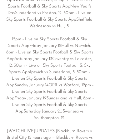
Sports Football & Sky Sports AppNew Year's 
DaySunderland vs Preston, 12. 30pm - Live on 
Sky Sports Football & Sky Sports AppSheffield 
Wednesday vs Hull, 5. 

15pm - Live on Sky Sports Football & Sky 
Sports AppFriday January 12Hull vs Norwich, 
8pm - Live on Sky Sports Football & Sky Sports 
AppSaturday January 13Coventry vs Leicester, 
12. 30pm - Live on Sky Sports Football & Sky 
Sports AppIpswich vs Sunderland, 5. 30pm - 
Live on Sky Sports Football & Sky Sports 
AppSunday January 14QPR vs Watford, 12pm - 
Live on Sky Sports Football & Sky Sports 
AppFriday January 19Sunderland vs Hull, 8pm - 
Live on Sky Sports Football & Sky Sports 
AppSaturday January 20Swansea vs 
Southampton, 12. 

[WATCHLIVE]UPDATES!]Blackburn Rovers v 
Bristol City 15 hours ago — Blackburn Rovers vs 