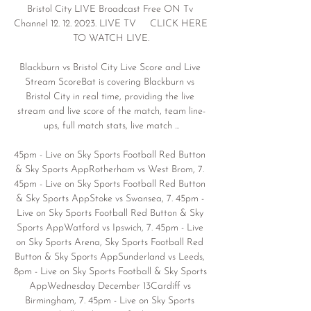
Bristol City LIVE Broadcast Free ON Tv 
Channel 12. 12. 2023. LIVE TV     CLICK HERE 
TO WATCH LIVE.

Blackburn vs Bristol City Live Score and Live 
Stream ScoreBat is covering Blackburn vs 
Bristol City in real time, providing the live 
stream and live score of the match, team line-
ups, full match stats, live match ...

45pm - Live on Sky Sports Football Red Button 
& Sky Sports AppRotherham vs West Brom, 7. 
45pm - Live on Sky Sports Football Red Button 
& Sky Sports AppStoke vs Swansea, 7. 45pm - 
Live on Sky Sports Football Red Button & Sky 
Sports AppWatford vs Ipswich, 7. 45pm - Live 
on Sky Sports Arena, Sky Sports Football Red 
Button & Sky Sports AppSunderland vs Leeds, 
8pm - Live on Sky Sports Football & Sky Sports 
AppWednesday December 13Cardiff vs 
Birmingham, 7. 45pm - Live on Sky Sports 