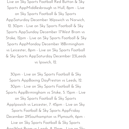
Live on Sky Sports Football Red Button & Sky 
Sports AppMiddlesbrough vs Hull, 8pm - Live 
on Sky Sports Football & Sky Sports 
AppSaturday December 16Ipswich vs Norwich, 
12. 30pm - Live on Sky Sports Football & Sky 
Sports AppSunday December 17West Brom vs 
Stoke, 12pm - Live on Sky Sports Football & Sky 
Sports AppMonday December 18Birmingham 
vs Leicester, 8pm - Live on Sky Sports Football 
& Sky Sports AppSaturday December 23Leeds 
vs Ipswich, 12. 

30pm - Live on Sky Sports Football & Sky 
Sports AppBoxing DayPreston vs Leeds, 12. 
30pm - Live on Sky Sports Football & Sky 
Sports AppBirmingham vs Stoke, 5. 15pm - Live 
on Sky Sports Football & Sky Sports 
AppIpswich vs Leicester, 7. 45pm - Live on Sky 
Sports Football & Sky Sports AppFriday 
December 29Southampton vs Plymouth, 6pm - 
Live on Sky Sports Football & Sky Sports 
AppWest Brom vs Leeds, 8. 15pm - Live on Sky 