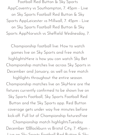
Football Red Button & Sky Sports 
AppCoventry vs Southampton, 7. 45pm - Live 
on Sky Sports Football Red Button & Sky 
Sports AppLeicester vs Millwall, 7. 45pm - Live 
on Sky Sports Football Red Button & Sky 
Sports AppNorwich vs Sheffield Wednesday, 7. 

Championship football live: How to watch 
games live on Sky Sports and free match 
highlightsHere is how you can watch Sky Bet 
Championship matches live across Sky Sports in 
December and January, as well as free match 
highlights throughout the entire season. 
Championship matches live on SkyHere are the 
fixtures currently confirmed to be shown live on 
Sky Sports Football, Sky Sports Football Red 
Button and the Sky Sports app. Red Button 
coverage gets under way five minutes before 
kick-off. Full list of Championship fixturesFree 
Championship match highlightsTuesday 
December 12Blackburn vs Bristol City, 7. 45pm - 
Live on Sky Sports Football Red Button & Sky 