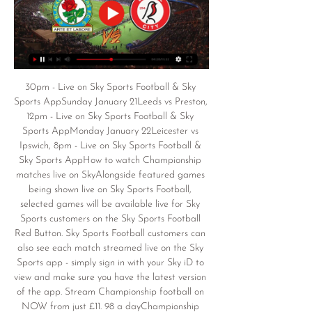
30pm - Live on Sky Sports Football & Sky 
Sports AppSunday January 21Leeds vs Preston, 
12pm - Live on Sky Sports Football & Sky 
Sports AppMonday January 22Leicester vs 
Ipswich, 8pm - Live on Sky Sports Football & 
Sky Sports AppHow to watch Championship 
matches live on SkyAlongside featured games 
being shown live on Sky Sports Football, 
selected games will be available live for Sky 
Sports customers on the Sky Sports Football 
Red Button. Sky Sports Football customers can 
also see each match streamed live on the Sky 
Sports app - simply sign in with your Sky iD to 
view and make sure you have the latest version 
of the app. Stream Championship football on 
NOW from just £11. 98 a dayChampionship 