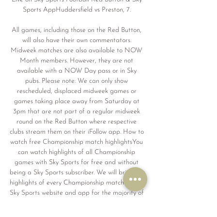
Sports AppHuddersfield vs Preston, 7. 

All games, including those on the Red Button, 
will also have their own commentators. 
Midweek matches are also available to NOW 
Month members. However, they are not 
available with a NOW Day pass or in Sky 
pubs. Please note: We can only show 
rescheduled, displaced midweek games or 
games taking place away from Saturday at 
3pm that are not part of a regular midweek 
round on the Red Button where respective 
clubs stream them on their iFollow app. How to 
watch free Championship match highlightsYou 
can watch highlights of all Championship 
games with Sky Sports for free and without 
being a Sky Sports subscriber. We will bring you 
highlights of every Championship match on the 
Sky Sports website and app for the majority of 
games shortly after full-time. Anybody in the 
UK can watch highlights for free on the Sky 