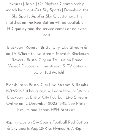
fixtures | Table | On SkyFree Championship 
match highlightsGet Sky Sports | Download the 
Sky Sports AppFor Sky Q customers, the 
matches on the Red Button will be available in 
HD quality and the service comes at no extra 
cost. 

Blackburn Rovers - Bristol City: Live Stream & 
on TV Where to live stream & watch Blackburn 
Rovers - Bristol City on TV: Is it on Prime 
Video? Discover all live stream & TV options 
now on JustWatch!

Blackburn vs Bristol City Live Stream & Results 
12/12/2023 11 hours ago — Learn How to Watch 
Blackburn vs Bristol City Football Live Stream 
Online on 12 December 2023 19:45, See Match 
Results and Teams H2H Stats at ...

45pm - Live on Sky Sports Football Red Button 
& Sky Sports AppQPR vs Plymouth, 7. 45pm - 