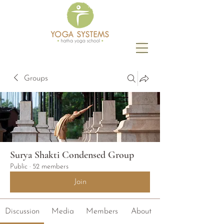
Groups
Surya Shakti Condensed Group
Public
·
52 members
Join
Discussion
Media
Members
About