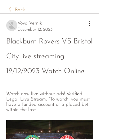
Back
Vova Vernik
December 12, 2023
Blackburn Rovers VS Bristol 
City live streaming 
12/12/2023 Watch Online
Watch now live without ads! Verified 
Legal Live Stream. *To watch, you must 
have a funded account or a placed bet 
within the last ...