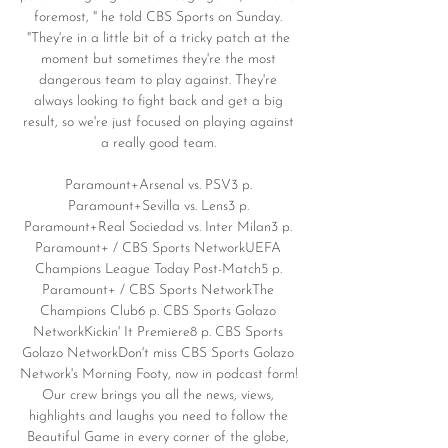
foremost, " he told CBS Sports on Sunday. 
"They're in a little bit of a tricky patch at the 
moment but sometimes they're the most 
dangerous team to play against. They're 
always looking to fight back and get a big 
result, so we're just focused on playing against 
a really good team. 

Paramount+Arsenal vs. PSV3 p. 
Paramount+Sevilla vs. Lens3 p. 
Paramount+Real Sociedad vs. Inter Milan3 p. 
Paramount+ / CBS Sports NetworkUEFA 
Champions League Today Post-Match5 p. 
Paramount+ / CBS Sports NetworkThe 
Champions Club6 p. CBS Sports Golazo 
NetworkKickin' It Premiere8 p. CBS Sports 
Golazo NetworkDon't miss CBS Sports Golazo 
Network's Morning Footy, now in podcast form! 
Our crew brings you all the news, views, 
highlights and laughs you need to follow the 
Beautiful Game in every corner of the globe, 