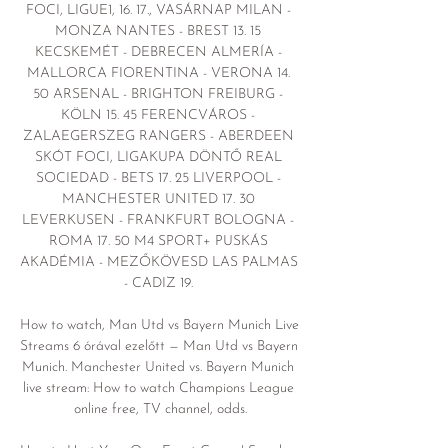
FOCI, LIGUE1, 16. 17., VASÁRNAP MILAN - 
MONZA NANTES - BREST 13. 15 
KECSKEMÉT - DEBRECEN ALMERÍA - 
MALLORCA FIORENTINA - VERONA 14. 
50 ARSENAL - BRIGHTON FREIBURG - 
KÖLN 15. 45 FERENCVÁROS - 
ZALAEGERSZEG RANGERS - ABERDEEN 
SKÓT FOCI, LIGAKUPA DÖNTŐ REAL 
SOCIEDAD - BETS 17. 25 LIVERPOOL - 
MANCHESTER UNITED 17. 30 
LEVERKUSEN - FRANKFURT BOLOGNA - 
ROMA 17. 50 M4 SPORT+ PUSKÁS 
AKADÉMIA - MEZŐKÖVESD LAS PALMAS 
- CADIZ 19. 

How to watch, Man Utd vs Bayern Munich Live 
Streams 6 órával ezelőtt — Man Utd vs Bayern 
Munich. Manchester United vs. Bayern Munich 
live stream: How to watch Champions League 
online free, TV channel, odds.
