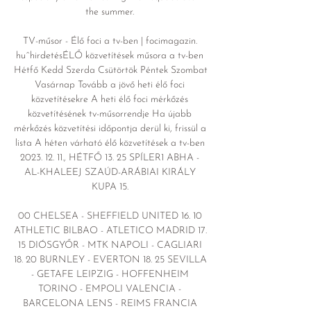
the summer. 

TV-műsor - Élő foci a tv-ben | focimagazin. 
huˆhirdetésÉLŐ közvetítések műsora a tv-ben 
Hétfő Kedd Szerda Csütörtök Péntek Szombat 
Vasárnap Tovább a jövő heti élő foci 
közvetítésekre A heti élő foci mérkőzés 
közvetítésének tv-műsorrendje Ha újabb 
mérkőzés közvetítési időpontja derül ki, frissül a 
lista A héten várható élő közvetítések a tv-ben 
2023. 12. 11., HÉTFŐ 13. 25 SPÍLER1 ABHA - 
AL-KHALEEJ SZAÚD-ARÁBIAI KIRÁLY 
KUPA 15. 

00 CHELSEA - SHEFFIELD UNITED 16. 10 
ATHLETIC BILBAO - ATLETICO MADRID 17. 
15 DIÓSGYŐR - MTK NAPOLI - CAGLIARI 
18. 20 BURNLEY - EVERTON 18. 25 SEVILLA 
- GETAFE LEIPZIG - HOFFENHEIM 
TORINO - EMPOLI VALENCIA - 
BARCELONA LENS - REIMS FRANCIA 