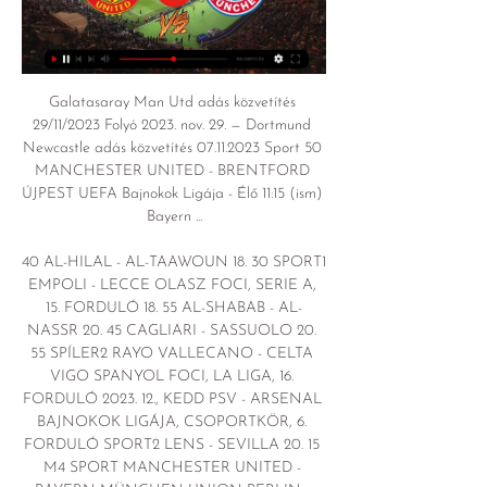
Galatasaray Man Utd adás közvetítés 
29/11/2023 Folyó 2023. nov. 29. — Dortmund 
Newcastle adás közvetítés 07.11.2023 Sport 50 
MANCHESTER UNITED - BRENTFORD 
ÚJPEST UEFA Bajnokok Ligája - Élő 11:15 (ism) 
Bayern ...

40 AL-HILAL - AL-TAAWOUN 18. 30 SPORT1 
EMPOLI - LECCE OLASZ FOCI, SERIE A, 
15. FORDULÓ 18. 55 AL-SHABAB - AL-
NASSR 20. 45 CAGLIARI - SASSUOLO 20. 
55 SPÍLER2 RAYO VALLECANO - CELTA 
VIGO SPANYOL FOCI, LA LIGA, 16. 
FORDULÓ 2023. 12., KEDD PSV - ARSENAL 
BAJNOKOK LIGÁJA, CSOPORTKÖR, 6. 
FORDULÓ SPORT2 LENS - SEVILLA 20. 15 
M4 SPORT MANCHESTER UNITED - 