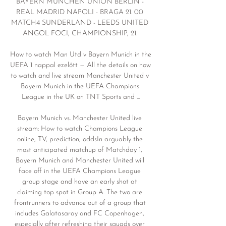
BAYERN MÜNCHEN UNION BERLIN - 
REAL MADRID NAPOLI - BRAGA 21. 00 
MATCH4 SUNDERLAND - LEEDS UNITED 
ANGOL FOCI, CHAMPIONSHIP, 21. 

How to watch Man Utd v Bayern Munich in the 
UEFA 1 nappal ezelőtt — All the details on how 
to watch and live stream Manchester United v 
Bayern Munich in the UEFA Champions 
League in the UK on TNT Sports and ...

Bayern Munich vs. Manchester United live 
stream: How to watch Champions League 
online, TV, prediction, oddsIn arguably the 
most anticipated matchup of Matchday 1, 
Bayern Munich and Manchester United will 
face off in the UEFA Champions League 
group stage and have an early shot at 
claiming top spot in Group A. The two are 
frontrunners to advance out of a group that 
includes Galatasaray and FC Copenhagen, 
especially after refreshing their squads over 