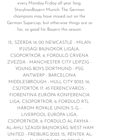
every Monday-Friday all year long. 
StorylinesBayern Munich: The German 
champions may have missed out on the 
German Supercup, but otherwise things are so 
far, so good for Bayern this season. 

13., SZERDA 14. 00 NEWCASTLE - MILAN 
IFJÚSÁGI BAJNOKOK LIGÁJA, 
CSOPORTKÖR, 6. FORDULÓ CRVENA 
ZVEZDA - MANCHESTER CITY LEIPZIG - 
YOUNG BOYS DORTMUND - PSG 
ANTWERP - BARCELONA 
MIDDLESBROUGH - HULL CITY 2023. 14., 
CSÜTÖRTÖK 17. 45 FERENCVÁROS - 
FIORENTINA EURÓPA KONFERENCIA 
LIGA, CSOPORTKÖR, 6. FORDULÓ RTL 
HÁROM ROYALE UNION S. G. - 
LIVERPOOL EURÓPA LIGA, 
CSOPORTKÖR, 6. FORDULÓ AL-FAYHA - 
AL-AHLI SZAÚDI BAJNOKSÁG WEST HAM 
UNITED - FREIBURG 2023. 15., PÉNTEK AL-