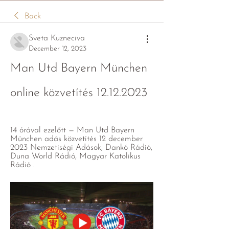
Back
Sveta Kuzneciva
December 12, 2023
Man Utd Bayern München 
online közvetítés 12.12.2023
14 órával ezelőtt — Man Utd Bayern 
München adás közvetítés 12 december 
2023 Nemzetiségi Adások, Dankó Rádió, 
Duna World Rádió, Magyar Katolikus 
Rádió .