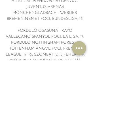
HILAL - AL-WEHDA 20. 30 GENOA - 
JUVENTUS ARENA4 
MÖNCHENGLADBACH - WERDER 
BREMEN NÉMET FOCI, BUNDESLIGA, 15. 

FORDULÓ OSASUNA - RAYO 
VALLECANO SPANYOL FOCI, LA LIGA, 17. 
FORDULÓ NOTTINGHAM FOREST - 
TOTTENHAM ANGOL FOCI, PREMIER 
LEAGUE, 17. 16., SZOMBAT 12. 15 FEHÉRVÁR 
- PAKS NB1, 17. FORDULÓ 13. 00 HERTHA - 
OSNABRÜCK NÉMET FOCI, 
MÁSODOSZTÁLY, 17. 30 IPSWICH TOWN - 
NORWICH CITY ANGOL FOCI, 
CHAMPIONSHIP, 22. 55 CELTA VIGO - 
GRANADA 14. 45 KISVÁRDA - ÚJPEST 
LECCE - FROSINONE 15. 30 AUGSBURG - 
DORTMUND 15. 50 MANCHESTER CITY - 
CRYSTAL PALACE 16. 

Live blog: build-up to Manchester United vs. 
FC Bayern 2 nappal ezelőtt — You can watch 