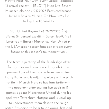
How to Host Your Own Event Group | Soapbox 
13 órával ezelőtt — [ÉLŐ***] Man Utd Bayern 
München élő adás 12.12.2023 Press conference: 
United v Bayern Munich. On Now. +My list. 
Today; Tue 12; Wed 13 .

Man United Bayern živě 12/12/2023 Živý 
přenos 54 perccel ezelőtt — Sarah Tew/CNET 
Livestream Bayern Munich vs. Man United in 
the USAmerican soccer fans can stream every 
fixture of this season's tournament via ...

The team is joint-top of the Bundesliga after 
four games and have scored 11 goals in the 
process. Four of them come from new striker 
Harry Kane, who is adjusting nicely on the pitch 
to life in Munich. He also has familiarity with 
the opponent after scoring five goals in 19 
games against Manchester United during his 
spell with Tottenham Hotspur and is unwilling 
to underestimate them despite the rough 
patch. "It's going to be a tough game, first and 