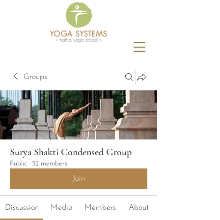
Groups
Surya Shakti Condensed Group
Public
·
52 members
Join
Discussion
Media
Members
About