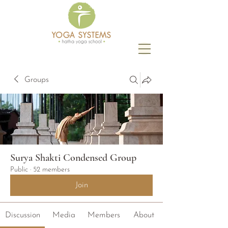
Groups
Surya Shakti Condensed Group
Public
·
52 members
Join
Discussion
Media
Members
About