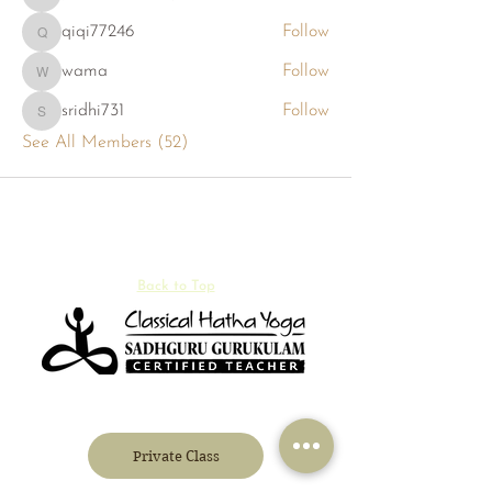
phambaokhang126
qiqi77246
Follow
qiqi77246
wama
Follow
wama
sridhi731
Follow
sridhi731
See All Members (52)
Back to Top
Private Class