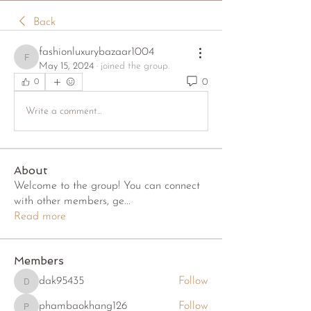
Back
fashionluxurybazaar1004
fashionluxurybazaar1004
May 15, 2024
·
joined the group.
0
0
Write a comment...
About
Welcome to the group! You can connect
with other members, ge
...
Read more
Members
dak95435
Follow
dak95435
phambaokhang126
Follow