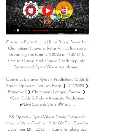
Opava vs Rytas Vilnius []Live Score, Basketball 
Champions Opava vs Rytas Vilnius live score 
streaming starts on 12.12.2023 at 17:30 UTC 
time at Opava Hall, Opava,Czech Republic. 
Opava and Rytas Vilnius are playing ...

Opava vs Lietuvos Rytas » Predictions, Odds & 
Scores Opava vs Lietuvos Rytas ❱ 12.12.2023 ❱ 
Basketball ❱ Champions League, Europe ❱ 
⚡Best Odds & Picks ⭐Accurate Predictions 
✔️Live Score & Stats ✌Match ...

BK Opava – Rytas Vilnius Game Preview & 
How to WatchTipoff at 17:30 GMT on Tuesday 
December 12th, 2023. → Game to take place 