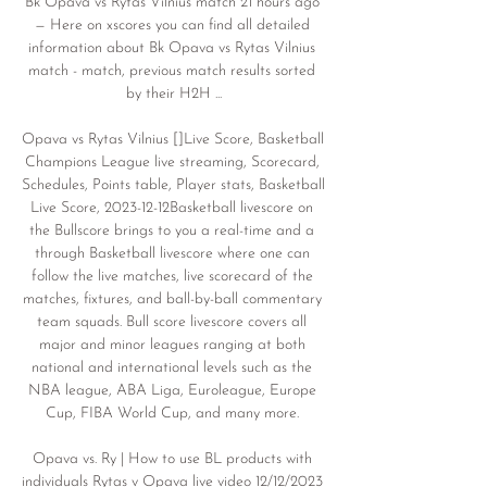
Bk Opava vs Rytas Vilnius match 21 hours ago 
— Here on xscores you can find all detailed 
information about Bk Opava vs Rytas Vilnius 
match - match, previous match results sorted 
by their H2H ...

Opava vs Rytas Vilnius []Live Score, Basketball 
Champions League live streaming, Scorecard, 
Schedules, Points table, Player stats, Basketball 
Live Score, 2023-12-12Basketball livescore on 
the Bullscore brings to you a real-time and a 
through Basketball livescore where one can 
follow the live matches, live scorecard of the 
matches, fixtures, and ball-by-ball commentary 
team squads. Bull score livescore covers all 
major and minor leagues ranging at both 
national and international levels such as the 
NBA league, ABA Liga, Euroleague, Europe 
Cup, FIBA World Cup, and many more. 

Opava vs. Ry | How to use BL products with 
individuals Rytas v Opava live video 12/12/2023 