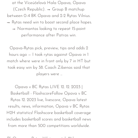
at the Víceúčelová Hala Opava, Opava 
(Czech Republic). → Group B matchup 
between 0-4 BK Opava and 2-2 Rytas Vilnius. 
→ Rytas need win to boost second place hopes. 
→ Normantas looking to repeat 15-point 
performance after Patras win. 

Opava-Rytas pick, preview, tips and odds 2 
hours ago — I took rytas against Opava in 1 
match where were in front only by 7 in HT but 
took easy win by 38. Coach Zibenas said that 
players were ...

Opava v BC Rytas LIVE 12. 12. 2023 | 
Basketball - FlashscoreFollow Opava v BC 
Rytas 12. 2023 live, livescore, Opava latest 
results, news, information, Opava v BC Rytas 
H2H statistics! Flashscore basketball coverage 
includes basketball scores and basketball news 
from more than 500 competitions worldwide. 
