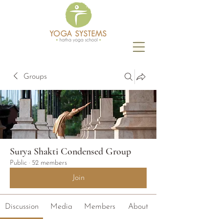
Groups
Surya Shakti Condensed Group
Public
·
52 members
Join
Discussion
Media
Members
About