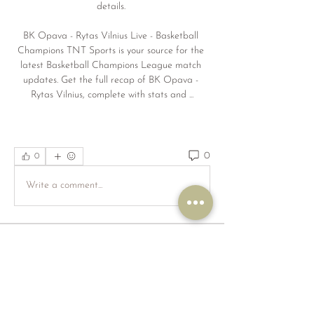
details. 

BK Opava - Rytas Vilnius Live - Basketball 
Champions TNT Sports is your source for the 
latest Basketball Champions League match 
updates. Get the full recap of BK Opava - 
Rytas Vilnius, complete with stats and ...
0
0
Write a comment...
About
Welcome to the group! You can connect
with other members, ge
...
Read more