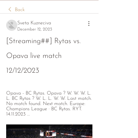
Back
Sveta Kuzneciva
December 12, 2023
[Streaming##] Rytas vs. 
Opava live match 
12/12/2023
Opava - BC Rytas. Opava ? W. W. W. L. 
L. BC Rytas ? W. L. L. W. W. Last match. 
No match found. Next match. Europe: 
Champions League · BC Rytas. RYT. 
14.11.2023 ...