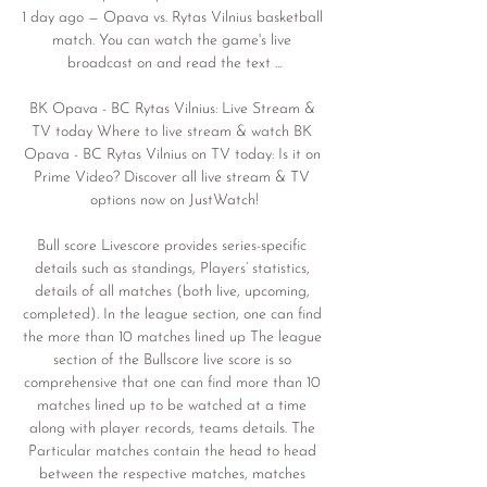
1 day ago — Opava vs. Rytas Vilnius basketball 
match. You can watch the game's live 
broadcast on and read the text ...

BK Opava - BC Rytas Vilnius: Live Stream & 
TV today Where to live stream & watch BK 
Opava - BC Rytas Vilnius on TV today: Is it on 
Prime Video? Discover all live stream & TV 
options now on JustWatch!

Bull score Livescore provides series-specific 
details such as standings, Players’ statistics, 
details of all matches (both live, upcoming, 
completed). In the league section, one can find 
the more than 10 matches lined up The league 
section of the Bullscore live score is so 
comprehensive that one can find more than 10 
matches lined up to be watched at a time 
along with player records, teams details. The 
Particular matches contain the head to head 
between the respective matches, matches 